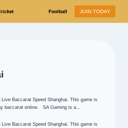
JOIN TODAY
ricket
Football
i
ing Live Baccarat Speed Shanghai. This game is
 play baccarat online. SA Gaming is a…
ing Live Baccarat Speed Shanghai. This game is