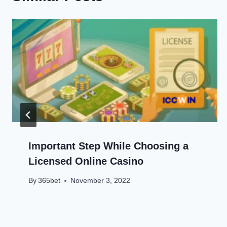
Important Step While Choosing a
Licensed Online Casino
By
365bet
November 3, 2022