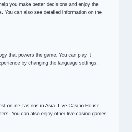
 help you make better decisions and enjoy the
. You can also see detailed information on the
gy that powers the game. You can play it
perience by changing the language settings,
best online casinos in Asia. Live Casino House
mers. You can also enjoy other live casino games