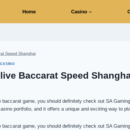
Home
Casino
C
rat Speed Shanghai
 CASINO
live Baccarat Speed Shangha
 live baccarat game, you should definitely check out SA Gam
 casino portfolio, and it offers a unique and exciting way to
 live baccarat game, you should definitely check out SA Gam