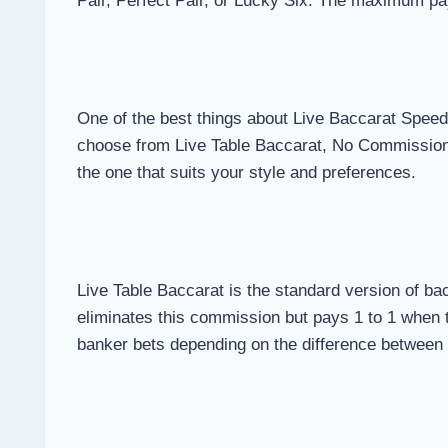
Pair, Perfect Pair, or Lucky Six. The maximum pay
One of the best things about Live Baccarat Speed
choose from Live Table Baccarat, No Commission
the one that suits your style and preferences.
Live Table Baccarat is the standard version of 
eliminates this commission but pays 1 to 1 when t
banker bets depending on the difference between