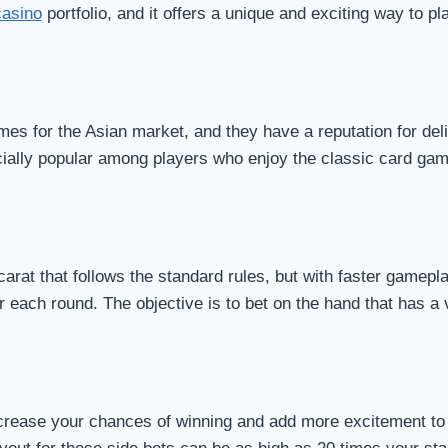
casino
portfolio, and it offers a unique and exciting way to pl
mes for the Asian market, and they have a reputation for de
ially popular among players who enjoy the classic card game
arat that follows the standard rules, but with faster gamepl
 each round. The objective is to bet on the hand that has a v
ncrease your chances of winning and add more excitement to