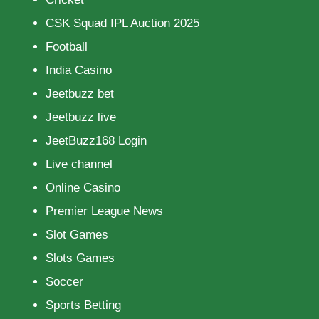
CSK Squad IPL Auction 2025
Football
India Casino
Jeetbuzz bet
Jeetbuzz live
JeetBuzz168 Login
Live channel
Online Casino
Premier League News
Slot Games
Slots Games
Soccer
Sports Betting