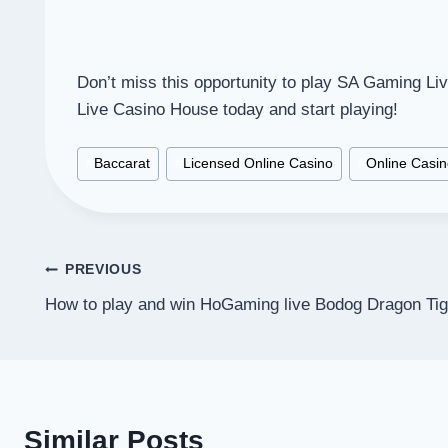
Don’t miss this opportunity to play SA Gaming Liv
Live Casino House today and start playing!
Post
#
Baccarat
#
Licensed Online Casino
#
Online Casi
Tags:
Post
PREVIOUS
How to play and win HoGaming live Bodog Dragon Tig
navigation
Similar Posts