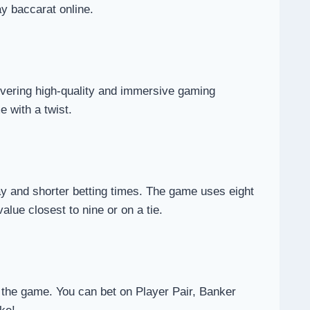
ay baccarat online.
livering high-quality and immersive gaming
 with a twist.
ay and shorter betting times. The game uses eight
alue closest to nine or on a tie.
 the game. You can bet on Player Pair, Banker