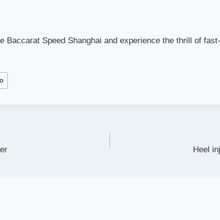
e Baccarat Speed Shanghai and experience the thrill of fast-p
no
er
Heel in