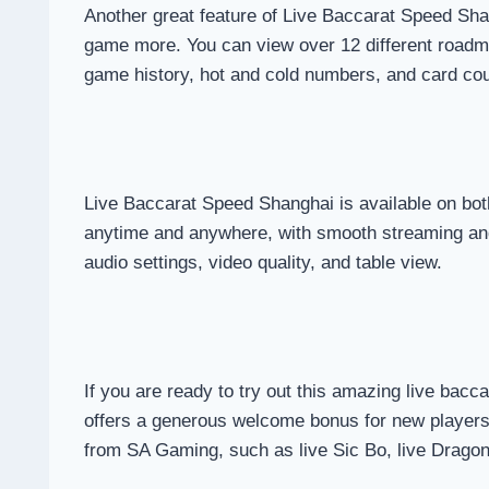
Another great feature of Live Baccarat Speed Shan
game more. You can view over 12 different roadma
game history, hot and cold numbers, and card cou
Live Baccarat Speed Shanghai is available on bot
anytime and anywhere, with smooth streaming and
audio settings, video quality, and table view.
If you are ready to try out this amazing live bacc
offers a generous welcome bonus for new players,
from SA Gaming, such as live Sic Bo, live Dragon 