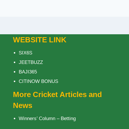
WEBSITE LINK
SIX6S
JEETBUZZ
BAJI365
CITINOW BONUS
More Cricket Articles and
News
Winners’ Column – Betting