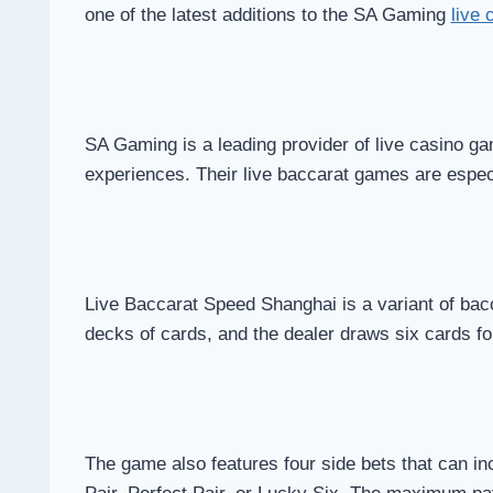
one of the latest additions to the SA Gaming
live 
SA Gaming is a leading provider of live casino ga
experiences. Their live baccarat games are espec
Live Baccarat Speed Shanghai is a variant of bacc
decks of cards, and the dealer draws six cards for
The game also features four side bets that can i