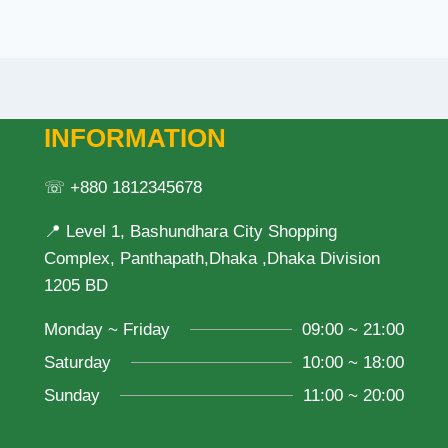
INFORMATION
☏ +880 1812345678
📍 Level 1, Bashundhara City Shopping
Complex, Panthapath,Dhaka ,Dhaka Division
1205 BD
Monday ~ Friday
09:00 ~ 21:00
Saturday
10:00 ~ 18:00
Sunday
11:00 ~ 20:00