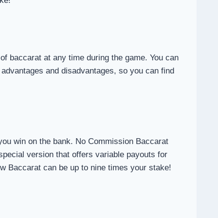
ke!
 of baccarat at any time during the game. You can
advantages and disadvantages, so you can find
 you win on the bank. No Commission Baccarat
ecial version that offers variable payouts for
 Baccarat can be up to nine times your stake!