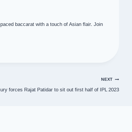
aced baccarat with a touch of Asian flair. Join
NEXT
jury forces Rajat Patidar to sit out first half of IPL 2023