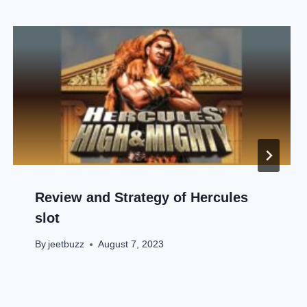
Review and Strategy of Hercules
slot
By
jeetbuzz
August 7, 2023