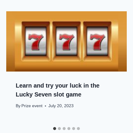
Learn and try your luck in the
Lucky Seven slot game
By
Prize event
July 20, 2023