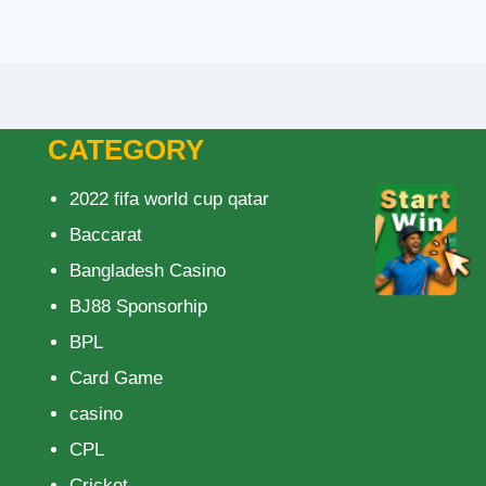
CATEGORY
2022 fifa world cup qatar
Baccarat
Bangladesh Casino
BJ88 Sponsorhip
BPL
Card Game
casino
CPL
Cricket