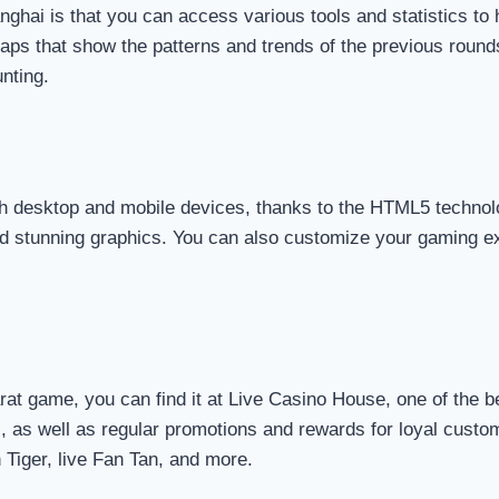
ghai is that you can access various tools and statistics to
ps that show the patterns and trends of the previous rounds
nting.
h desktop and mobile devices, thanks to the HTML5 technolo
 stunning graphics. You can also customize your gaming ex
arat game, you can find it at Live Casino House, one of the 
 as well as regular promotions and rewards for loyal custo
Tiger, live Fan Tan, and more.