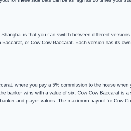
out for these side bets can be as high as 20 times your sta
 Shanghai is that you can switch between different versions
 Baccarat, or Cow Cow Baccarat. Each version has its own 
baccarat, where you pay a 5% commission to the house when
he banker wins with a value of six. Cow Cow Baccarat is a sp
 banker and player values. The maximum payout for Cow Cow