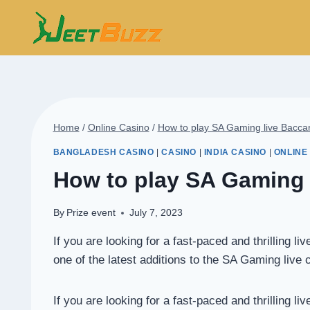
Skip
to
content
Home
/
Online Casino
/
How to play SA Gaming live Bacca
BANGLADESH CASINO
|
CASINO
|
INDIA CASINO
|
ONLINE
How to play SA Gaming 
By
Prize event
July 7, 2023
If you are looking for a fast-paced and thrilling
one of the latest additions to the SA Gaming live
If you are looking for a fast-paced and thrilling