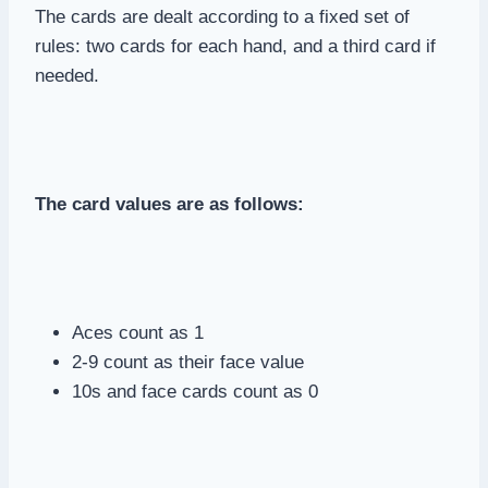
The cards are dealt according to a fixed set of
rules: two cards for each hand, and a third card if
needed.
The card values are as follows:
Aces count as 1
2-9 count as their face value
10s and face cards count as 0