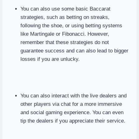
You can also use some basic Baccarat
strategies, such as betting on streaks,
following the shoe, or using betting systems
like Martingale or Fibonacci. However,
remember that these strategies do not
guarantee success and can also lead to bigger
losses if you are unlucky.
You can also interact with the live dealers and
other players via chat for a more immersive
and social gaming experience. You can even
tip the dealers if you appreciate their service.