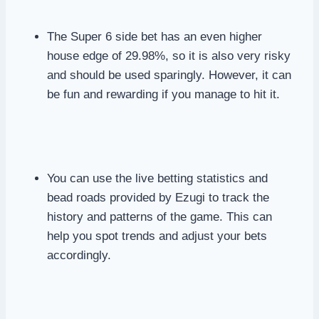
The Super 6 side bet has an even higher
house edge of 29.98%, so it is also very risky
and should be used sparingly. However, it can
be fun and rewarding if you manage to hit it.
You can use the live betting statistics and
bead roads provided by Ezugi to track the
history and patterns of the game. This can
help you spot trends and adjust your bets
accordingly.