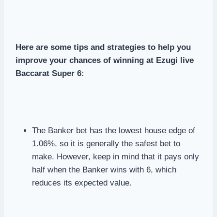
Here are some tips and strategies to help you
improve your chances of winning at Ezugi live
Baccarat Super 6:
The Banker bet has the lowest house edge of
1.06%, so it is generally the safest bet to
make. However, keep in mind that it pays only
half when the Banker wins with 6, which
reduces its expected value.