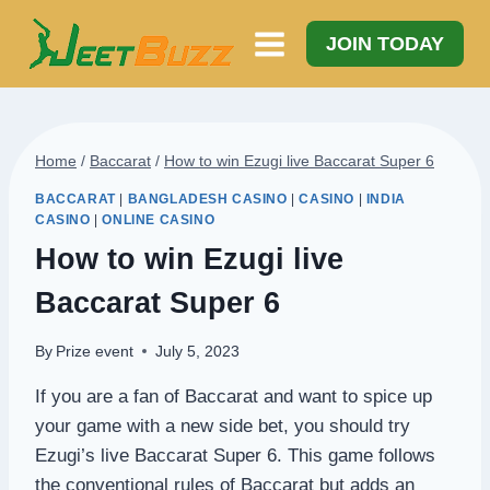
Skip
to
JOIN TODAY
content
Home
/
Baccarat
/
How to win Ezugi live Baccarat Super 6
BACCARAT
|
BANGLADESH CASINO
|
CASINO
|
INDIA
CASINO
|
ONLINE CASINO
How to win Ezugi live
Baccarat Super 6
By
Prize event
July 5, 2023
If you are a fan of Baccarat and want to spice up
your game with a new side bet, you should try
Ezugi’s live Baccarat Super 6. This game follows
the conventional rules of Baccarat but adds an