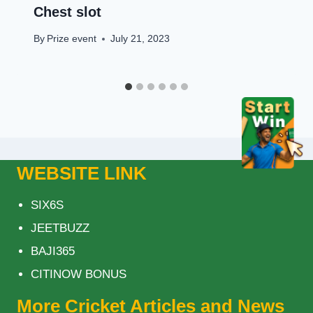
Chest slot
By
Prize event
July 21, 2023
WEBSITE LINK
SIX6S
JEETBUZZ
BAJI365
CITINOW BONUS
More Cricket Articles and News