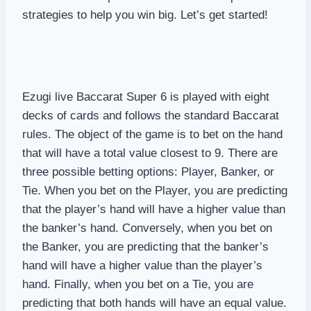
strategies to help you win big. Let’s get started!
Ezugi live Baccarat Super 6 is played with eight
decks of cards and follows the standard Baccarat
rules. The object of the game is to bet on the hand
that will have a total value closest to 9. There are
three possible betting options: Player, Banker, or
Tie. When you bet on the Player, you are predicting
that the player’s hand will have a higher value than
the banker’s hand. Conversely, when you bet on
the Banker, you are predicting that the banker’s
hand will have a higher value than the player’s
hand. Finally, when you bet on a Tie, you are
predicting that both hands will have an equal value.