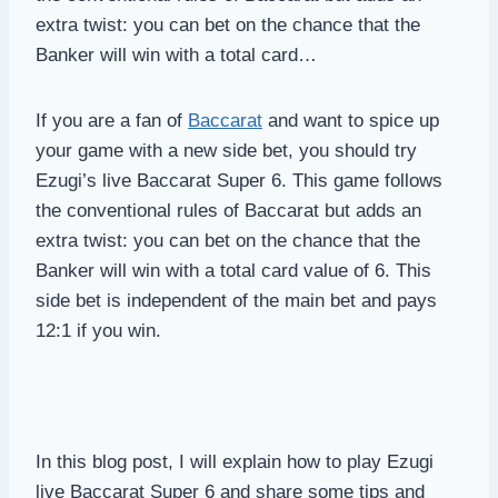
extra twist: you can bet on the chance that the
Banker will win with a total card…
If you are a fan of
Baccarat
and want to spice up
your game with a new side bet, you should try
Ezugi’s live Baccarat Super 6. This game follows
the conventional rules of Baccarat but adds an
extra twist: you can bet on the chance that the
Banker will win with a total card value of 6. This
side bet is independent of the main bet and pays
12:1 if you win.
In this blog post, I will explain how to play Ezugi
live Baccarat Super 6 and share some tips and