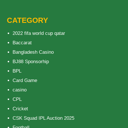
CATEGORY
2022 fifa world cup qatar
Baccarat
Bangladesh Casino
BJ88 Sponsorhip
BPL
Card Game
casino
CPL
Cricket
CSK Squad IPL Auction 2025
Football