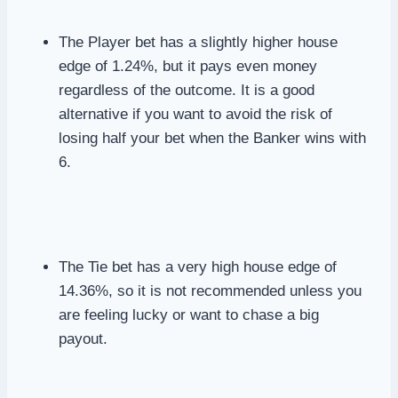
The Player bet has a slightly higher house
edge of 1.24%, but it pays even money
regardless of the outcome. It is a good
alternative if you want to avoid the risk of
losing half your bet when the Banker wins with
6.
The Tie bet has a very high house edge of
14.36%, so it is not recommended unless you
are feeling lucky or want to chase a big
payout.