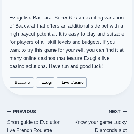
Ezugi live Baccarat Super 6 is an exciting variation
of Baccarat that offers an additional side bet with a
high payout potential. It is easy to play and suitable
for players of all skill levels and budgets. If you
want to try this game for yourself, you can find it at
many online casinos that feature Ezugi’s live
casino solutions. Have fun and good luck!
Post
#
Baccarat
#
Ezugi
#
Live Casino
Tags:
Post
PREVIOUS
NEXT
Short guide to Evolution
Know your game Lucky
navigation
live French Roulette
Diamonds slot