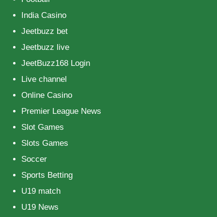
India Casino
Jeetbuzz bet
Jeetbuzz live
JeetBuzz168 Login
Live channel
Online Casino
Premier League News
Slot Games
Slots Games
Soccer
Sports Betting
U19 match
U19 News