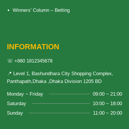
Winners’ Column – Betting
INFORMATION
☏ +880 1812345678
📍 Level 1, Bashundhara City Shopping Complex,
Panthapath,Dhaka ,Dhaka Division 1205 BD
Monday ~ Friday
09:00 ~ 21:00
Saturday
10:00 ~ 18:00
Sunday
11:00 ~ 20:00