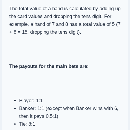
The total value of a hand is calculated by adding up
the card values and dropping the tens digit. For
example, a hand of 7 and 8 has a total value of 5 (7
+ 8 = 15, dropping the tens digit).
The payouts for the main bets are:
Player: 1:1
Banker: 1:1 (except when Banker wins with 6,
then it pays 0.5:1)
Tie: 8:1