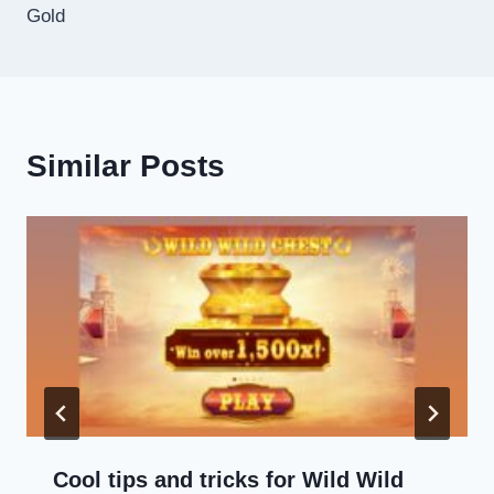
Gold
Similar Posts
Cool tips and tricks for Wild Wild