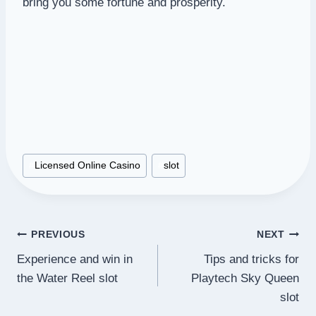
bring you some fortune and prosperity.
Post
#
Licensed Online Casino
#
slot
Tags:
Post
PREVIOUS
NEXT
Experience and win in
Tips and tricks for
navigation
the Water Reel slot
Playtech Sky Queen
slot