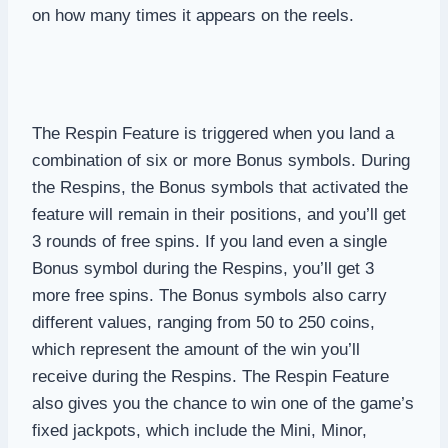
on how many times it appears on the reels.
The Respin Feature is triggered when you land a
combination of six or more Bonus symbols. During
the Respins, the Bonus symbols that activated the
feature will remain in their positions, and you’ll get
3 rounds of free spins. If you land even a single
Bonus symbol during the Respins, you’ll get 3
more free spins. The Bonus symbols also carry
different values, ranging from 50 to 250 coins,
which represent the amount of the win you’ll
receive during the Respins. The Respin Feature
also gives you the chance to win one of the game’s
fixed jackpots, which include the Mini, Minor,