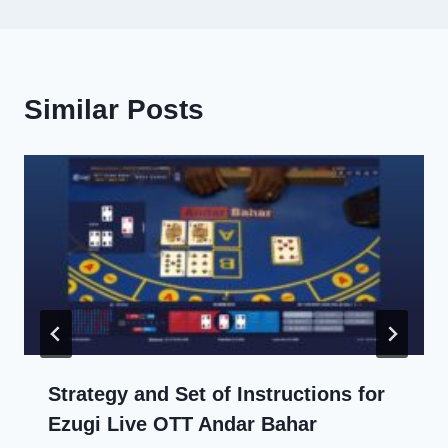
Similar Posts
Strategy and Set of Instructions for
Ezugi Live OTT Andar Bahar