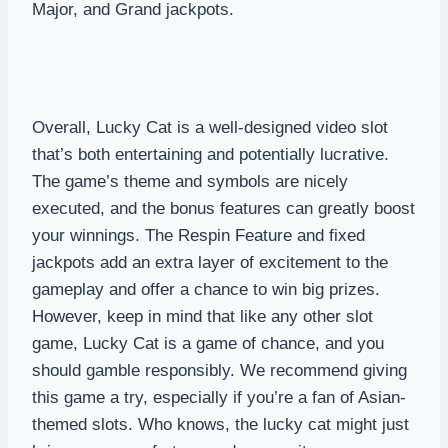
Major, and Grand jackpots.
Overall, Lucky Cat is a well-designed video slot
that’s both entertaining and potentially lucrative.
The game’s theme and symbols are nicely
executed, and the bonus features can greatly boost
your winnings. The Respin Feature and fixed
jackpots add an extra layer of excitement to the
gameplay and offer a chance to win big prizes.
However, keep in mind that like any other slot
game, Lucky Cat is a game of chance, and you
should gamble responsibly. We recommend giving
this game a try, especially if you’re a fan of Asian-
themed slots. Who knows, the lucky cat might just