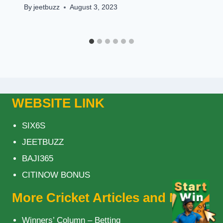
By
jeetbuzz
August 3, 2023
WEBSITE LINK
SIX6S
JEETBUZZ
BAJI365
CITINOW BONUS
More Cricket Articles and News
Winners’ Column – Betting