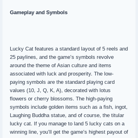
Gameplay and Symbols
Lucky Cat features a standard layout of 5 reels and
25 paylines, and the game’s symbols revolve
around the theme of Asian culture and items
associated with luck and prosperity. The low-
paying symbols are the standard playing card
values (10, J, Q, K, A), decorated with lotus
flowers or cherry blossoms. The high-paying
symbols include golden items such as a fish, ingot,
Laughing Buddha statue, and of course, the titular
lucky cat. If you manage to land 5 lucky cats on a
winning line, you’ll get the game’s highest payout of