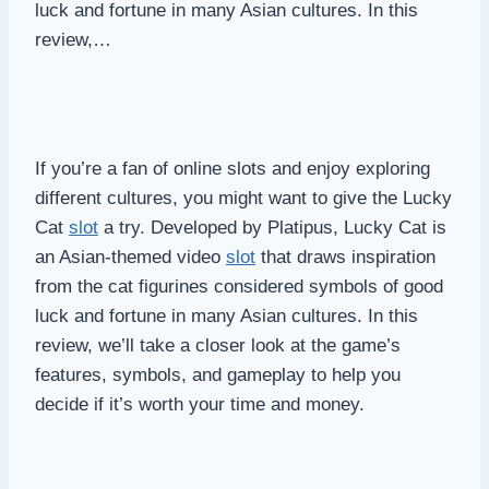
luck and fortune in many Asian cultures. In this
review,…
If you’re a fan of online slots and enjoy exploring
different cultures, you might want to give the Lucky
Cat
slot
a try. Developed by Platipus, Lucky Cat is
an Asian-themed video
slot
that draws inspiration
from the cat figurines considered symbols of good
luck and fortune in many Asian cultures. In this
review, we’ll take a closer look at the game’s
features, symbols, and gameplay to help you
decide if it’s worth your time and money.