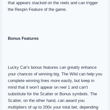
that appears stacked on the reels and can trigger
the Respin Feature of the game.
Bonus Features
Lucky Cat’s bonus features can greatly enhance
your chances of winning big. The Wild can help you
complete winning lines more easily, but keep in
mind that it won’t appear on reel 1 and can’t
substitute for the Scatter or Bonus symbols. The
Scatter, on the other hand, can award you
multipliers of up to 200x your total bet, depending