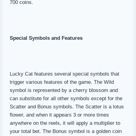
700 coins.
Special Symbols and Features
Lucky Cat features several special symbols that
trigger various features of the game. The Wild
symbol is represented by a cherry blossom and
can substitute for all other symbols except for the
Scatter and Bonus symbols. The Scatter is a lotus
flower, and when it appears 3 or more times
anywhere on the reels, it will apply a multiplier to
your total bet. The Bonus symbol is a golden coin