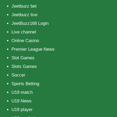
Jeetbuzz bet
Jeetbuzz live
JeetBuzz168 Login
Live channel
Online Casino
Premier League News
Slot Games
Slots Games
Soccer
Sports Betting
U19 match
U19 News
U19 player