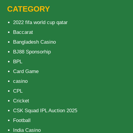
CATEGORY
2022 fifa world cup qatar
Baccarat
Bangladesh Casino
BJ88 Sponsorhip
BPL
Card Game
casino
CPL
Cricket
CSK Squad IPL Auction 2025
Football
India Casino