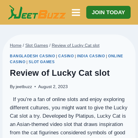
Skip
to
JOIN TODAY
content
Home
/
Slot Games
/
Review of Lucky Cat slot
BANGLADESH CASINO
|
CASINO
|
INDIA CASINO
|
ONLINE
CASINO
|
SLOT GAMES
Review of Lucky Cat slot
By
jeetbuzz
August 2, 2023
If you’re a fan of online slots and enjoy exploring
different cultures, you might want to give the Lucky
Cat slot a try. Developed by Platipus, Lucky Cat is
an Asian-themed video slot that draws inspiration
from the cat figurines considered symbols of good