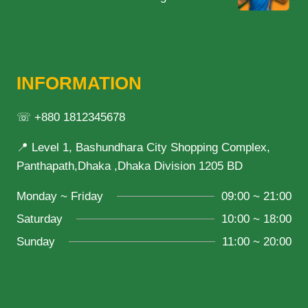
INFORMATION
☏ +880 1812345678
📍 Level 1, Bashundhara City Shopping Complex,
Panthapath,Dhaka ,Dhaka Division 1205 BD
Monday ~ Friday
09:00 ~ 21:00
Saturday
10:00 ~ 18:00
Sunday
11:00 ~ 20:00