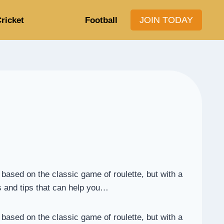
JOIN TODAY
ricket
Football
based on the classic game of roulette, but with a
s and tips that can help you…
based on the classic game of roulette, but with a