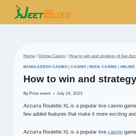
Skip
to
content
Home
/
Online Casino
/
How to win and strategy of live Az
BANGLADESH CASINO
|
CASINO
|
INDIA CASINO
|
ONLINE
How to win and strategy
By
Prize event
July 24, 2023
Azzurra Roulette XL is a popular live casino game
few added features that make it more exciting and
Azzurra Roulette XL is a popular live
casino
game 