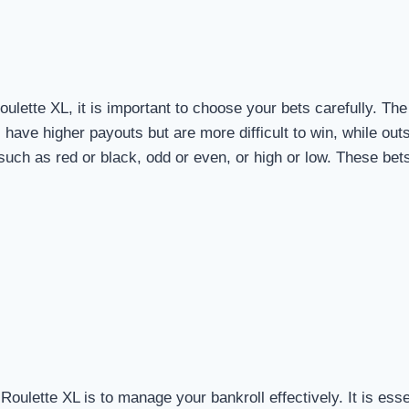
lette XL, it is important to choose your bets carefully. The 
s have higher payouts but are more difficult to win, while ou
 such as red or black, odd or even, or high or low. These be
Roulette XL is to manage your bankroll effectively. It is esse