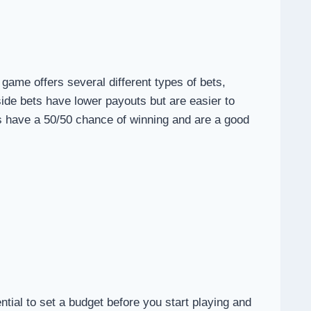
game offers several different types of bets,
tside bets have lower payouts but are easier to
ts have a 50/50 chance of winning and are a good
ntial to set a budget before you start playing and