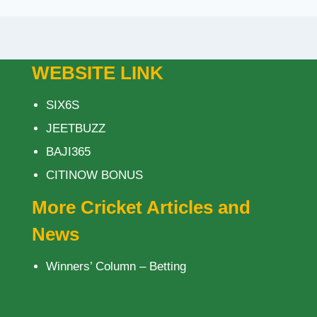
WEBSITE LINK
SIX6S
JEETBUZZ
BAJI365
CITINOW BONUS
More Cricket Articles and
News
Winners’ Column – Betting