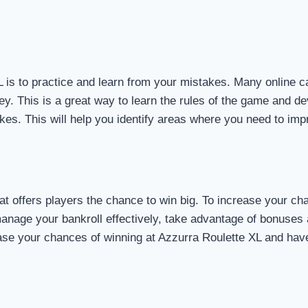
XL is to practice and learn from your mistakes. Many online c
ey. This is a great way to learn the rules of the game and dev
s. This will help you identify areas where you need to impr
t offers players the chance to win big. To increase your cha
anage your bankroll effectively, take advantage of bonuses 
ease your chances of winning at Azzurra Roulette XL and hav