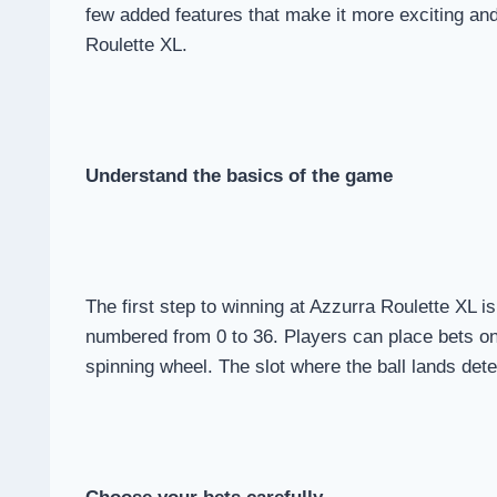
few added features that make it more exciting and
Roulette XL.
Understand the basics of the game
The first step to winning at Azzurra Roulette XL i
numbered from 0 to 36. Players can place bets on 
spinning wheel. The slot where the ball lands de