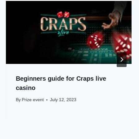
Beginners guide for Craps live
casino
By
Prize event
July 12, 2023