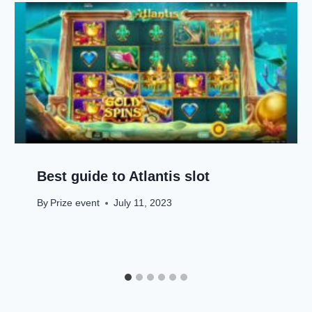
Best guide to Atlantis slot
By
Prize event
July 11, 2023