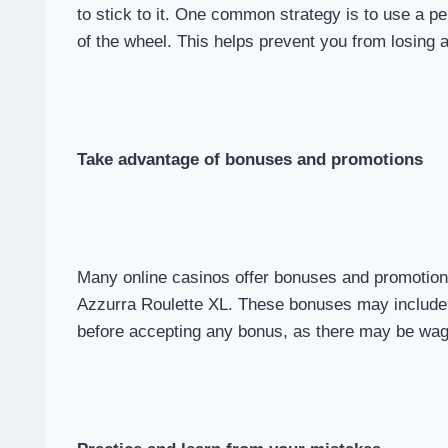
to stick to it. One common strategy is to use a p
of the wheel. This helps prevent you from losing 
Take advantage of bonuses and promotions
Many online casinos offer bonuses and promotions
Azzurra Roulette XL. These bonuses may include w
before accepting any bonus, as there may be wager