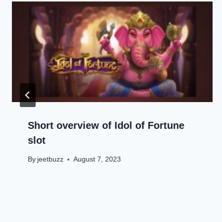
Short overview of Idol of Fortune
slot
By
jeetbuzz
August 7, 2023