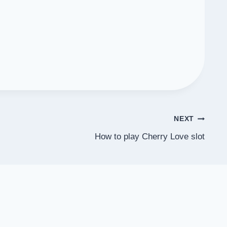
NEXT
How to play Cherry Love slot