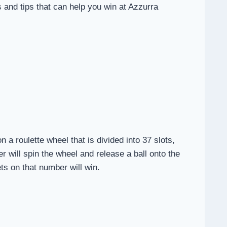
 and tips that can help you win at Azzurra
 a roulette wheel that is divided into 37 slots,
 will spin the wheel and release a ball onto the
s on that number will win.