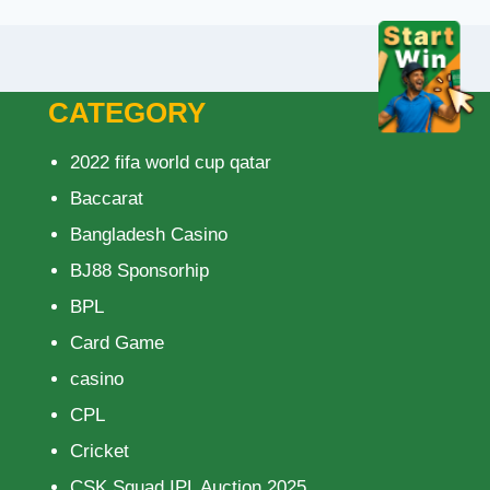
CATEGORY
2022 fifa world cup qatar
Baccarat
Bangladesh Casino
BJ88 Sponsorhip
BPL
Card Game
casino
CPL
Cricket
CSK Squad IPL Auction 2025