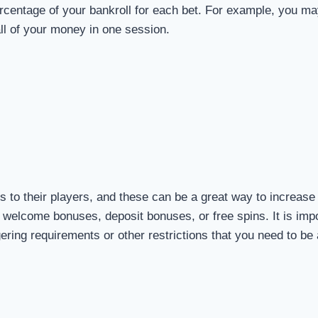
ercentage of your bankroll for each bet. For example, you ma
all of your money in one session.
 to their players, and these can be a great way to increase
elcome bonuses, deposit bonuses, or free spins. It is impor
ing requirements or other restrictions that you need to be 