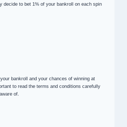
y decide to bet 1% of your bankroll on each spin
 your bankroll and your chances of winning at
tant to read the terms and conditions carefully
aware of.