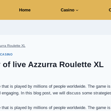
Home
Casino
C
zurra Roulette XL
 CASINO
 of live Azzurra Roulette XL
 that is played by millions of people worldwide. The game is 
 engaging. In this blog post, we will discuss some strategie
that is played by millions of people worldwide. The game is 