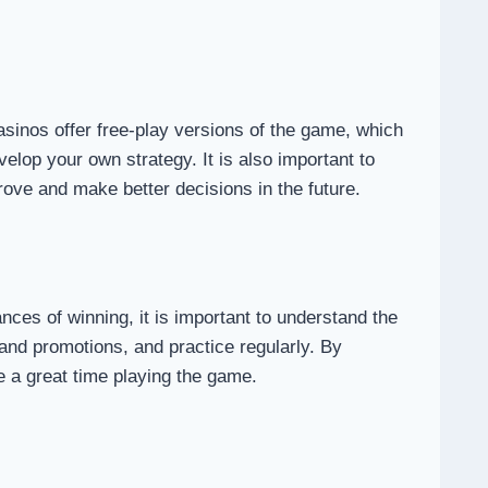
asinos offer free-play versions of the game, which
elop your own strategy. It is also important to
ove and make better decisions in the future.
nces of winning, it is important to understand the
and promotions, and practice regularly. By
e a great time playing the game.