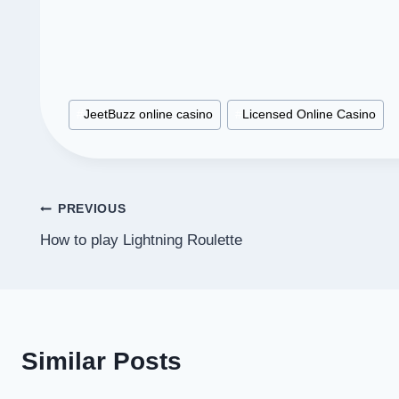
Post
#
JeetBuzz online casino
#
Licensed Online Casino
Tags:
Post
PREVIOUS
How to play Lightning Roulette
navigation
Similar Posts