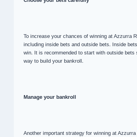
Choose your bets carefully
To increase your chances of winning at Azzurra Rou
including inside bets and outside bets. Inside bet
win. It is recommended to start with outside bets
way to build your bankroll.
Manage your bankroll
Another important strategy for winning at Azzurra 