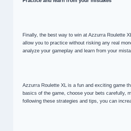
Practice and learn from your mistakes
Finally, the best way to win at Azzurra Roulette 
allow you to practice without risking any real mon
analyze your gameplay and learn from your mistake
Azzurra Roulette XL is a fun and exciting game tha
basics of the game, choose your bets carefully, m
following these strategies and tips, you can incr