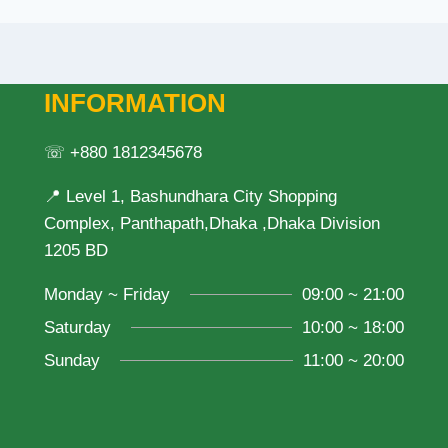
INFORMATION
☏ +880 1812345678
📍 Level 1, Bashundhara City Shopping
Complex, Panthapath,Dhaka ,Dhaka Division
1205 BD
Monday ~ Friday
09:00 ~ 21:00
Saturday
10:00 ~ 18:00
Sunday
11:00 ~ 20:00