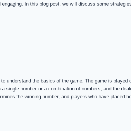
 engaging. In this blog post, we will discuss some strategies
s to understand the basics of the game. The game is played on
a single number or a combination of numbers, and the dealer
termines the winning number, and players who have placed bet