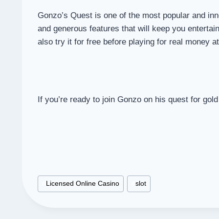
Gonzo’s Quest is one of the most popular and inno
and generous features that will keep you entertai
also try it for free before playing for real money
If you’re ready to join Gonzo on his quest for gold
Post
#
Licensed Online Casino
#
slot
Tags: