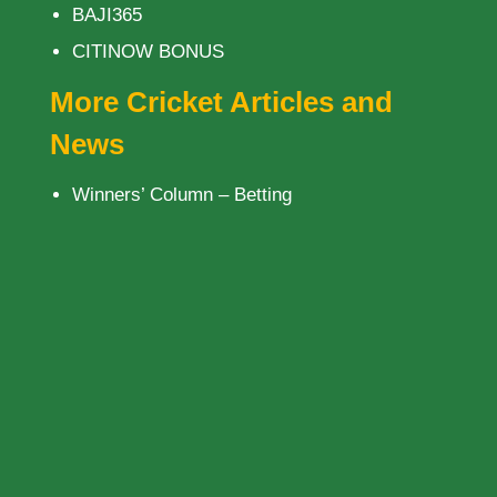
BAJI365
CITINOW BONUS
More Cricket Articles and
News
Winners’ Column – Betting