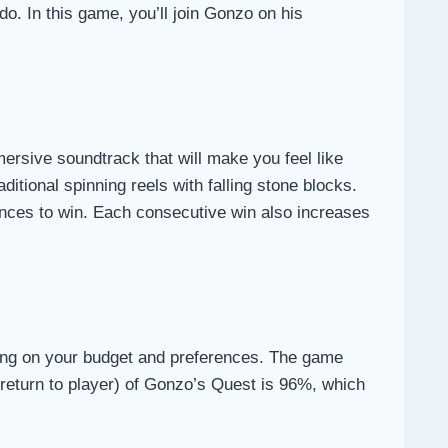
o. In this game, you’ll join Gonzo on his
ersive soundtrack that will make you feel like
itional spinning reels with falling stone blocks.
nces to win. Each consecutive win also increases
ding on your budget and preferences. The game
return to player) of Gonzo’s Quest is 96%, which