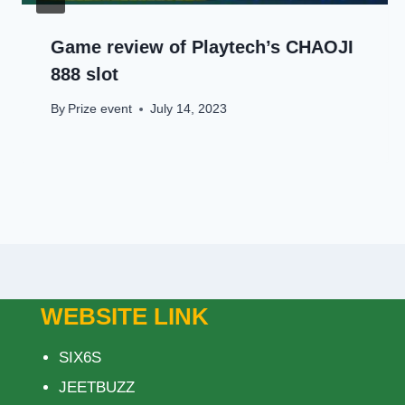
Game review of Playtech’s CHAOJI
888 slot
By
Prize event
July 14, 2023
WEBSITE LINK
SIX6S
JEETBUZZ