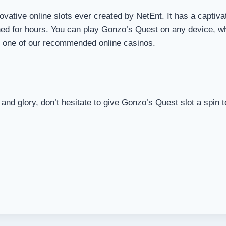
vative online slots ever created by NetEnt. It has a captiv
ned for hours. You can play Gonzo’s Quest on any device, whe
 at one of our recommended online casinos.
 and glory, don’t hesitate to give Gonzo’s Quest slot a spin t