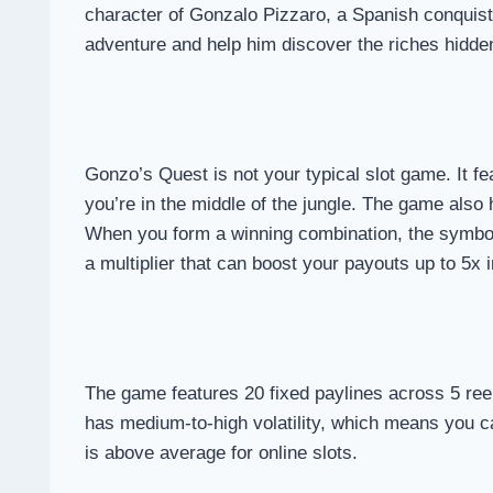
character of Gonzalo Pizzaro, a Spanish conquistad
adventure and help him discover the riches hidden
Gonzo’s Quest is not your typical slot game. It f
you’re in the middle of the jungle. The game also 
When you form a winning combination, the symbol
a multiplier that can boost your payouts up to 5x 
The game features 20 fixed paylines across 5 ree
has medium-to-high volatility, which means you c
is above average for online slots.