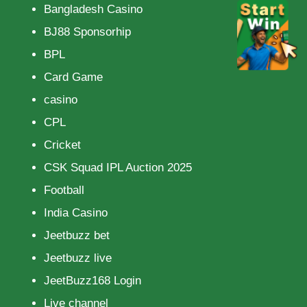
Bangladesh Casino
BJ88 Sponsorhip
BPL
Card Game
casino
CPL
Cricket
CSK Squad IPL Auction 2025
Football
India Casino
Jeetbuzz bet
Jeetbuzz live
JeetBuzz168 Login
Live channel