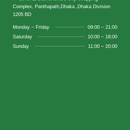
Complex, Panthapath,Dhaka ,Dhaka Division
1205 BD
Monday ~ Friday
09:00 ~ 21:00
Saturday
10:00 ~ 18:00
Sunday
11:00 ~ 20:00