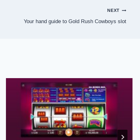
NEXT
Your hand guide to Gold Rush Cowboys slot