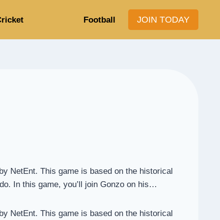
JOIN TODAY
ricket
Football
 by NetEnt. This game is based on the historical
do. In this game, you’ll join Gonzo on his…
y NetEnt. This game is based on the historical