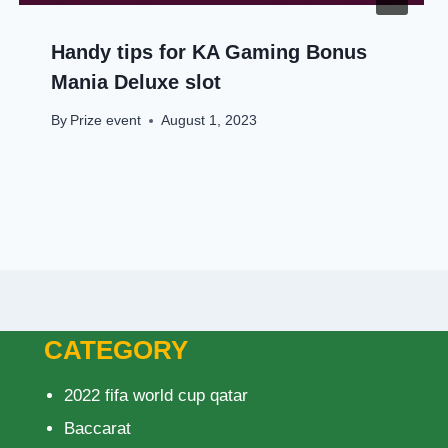
Handy tips for KA Gaming Bonus
Mania Deluxe slot
By
Prize event
August 1, 2023
CATEGORY
2022 fifa world cup qatar
Baccarat