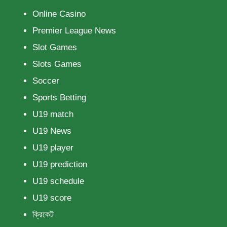
Online Casino
Premier League News
Slot Games
Slots Games
Soccer
Sports Betting
U19 match
U19 News
U19 player
U19 prediction
U19 schedule
U19 score
ক্রিকেট