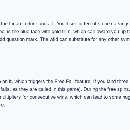
the Incan culture and art. You’ll see different stone carvin
ol is the blue face with gold trim, which can award you up t
old question mark. The wild can substitute for any other symb
on it, which triggers the Free Fall feature. If you land three
 falls, as they are called in this game). During the free spins,
 multipliers for consecutive wins, which can lead to some hu
re.