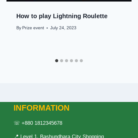
How to play Lightning Roulette
By
Prize event
July 24, 2023
INFORMATION
☏ +880 1812345678
📍 Level 1, Bashundhara City Shopping