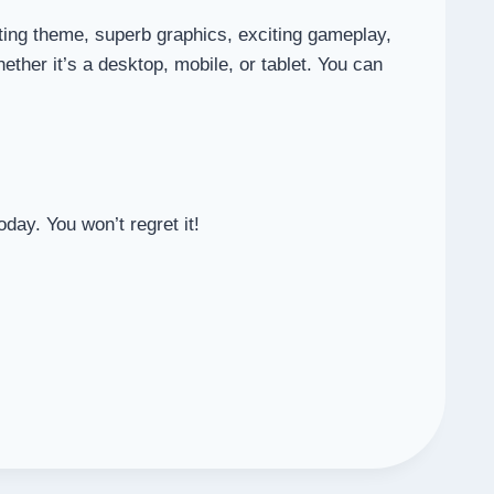
ating theme, superb graphics, exciting gameplay,
ther it’s a desktop, mobile, or tablet. You can
oday. You won’t regret it!