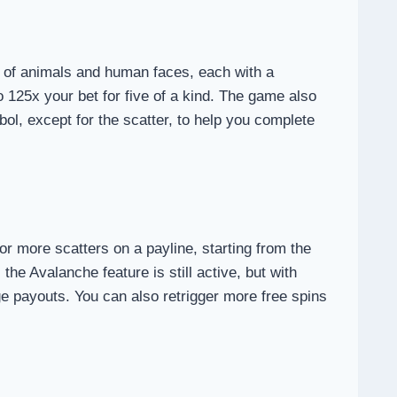
gs of animals and human faces, each with a
o 125x your bet for five of a kind. The game also
ol, except for the scatter, to help you complete
 or more scatters on a payline, starting from the
 the Avalanche feature is still active, but with
ge payouts. You can also retrigger more free spins