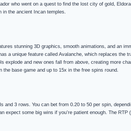
or who went on a quest to find the lost city of gold, Eldorad
 in the ancient Incan temples.
eatures stunning 3D graphics, smooth animations, and an imm
has a unique feature called Avalanche, which replaces the trad
s explode and new ones fall from above, creating more cha
in the base game and up to 15x in the free spins round.
ls and 3 rows. You can bet from 0.20 to 50 per spin, depen
an expect some big wins if you’re patient enough. The RTP (