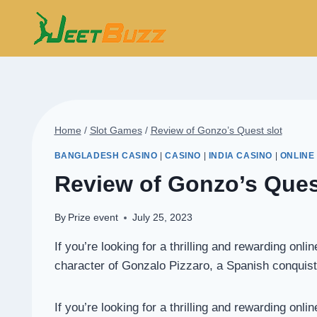
Skip
to
content
Home
/
Slot Games
/
Review of Gonzo’s Quest slot
BANGLADESH CASINO
|
CASINO
|
INDIA CASINO
|
ONLINE
Review of Gonzo’s Ques
By
Prize event
July 25, 2023
If you’re looking for a thrilling and rewarding on
character of Gonzalo Pizzaro, a Spanish conquista
If you’re looking for a thrilling and rewarding onli