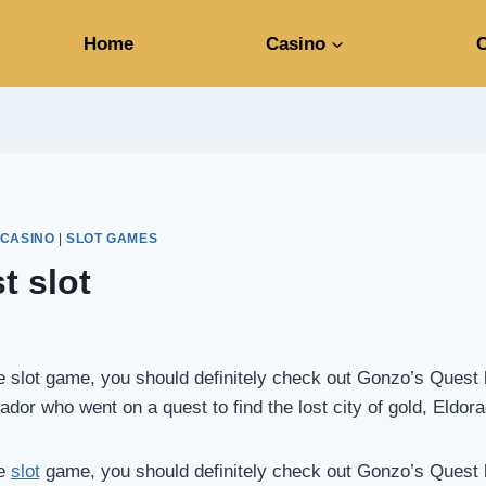
Home
Casino
C
 CASINO
|
SLOT GAMES
t slot
line slot game, you should definitely check out Gonzo’s Quest
dor who went on a quest to find the lost city of gold, Eldora
ne
slot
game, you should definitely check out Gonzo’s Quest b