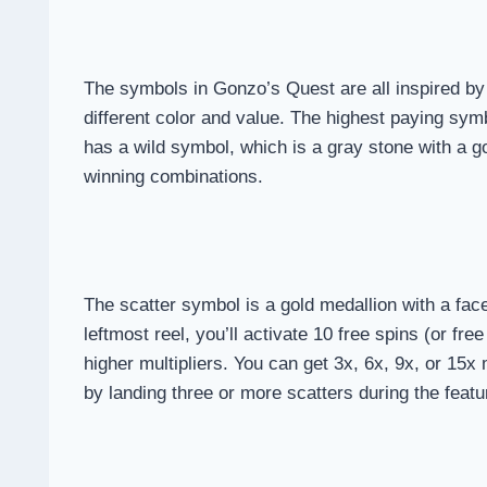
The symbols in Gonzo’s Quest are all inspired by 
different color and value. The highest paying symb
has a wild symbol, which is a gray stone with a g
winning combinations.
The scatter symbol is a gold medallion with a face 
leftmost reel, you’ll activate 10 free spins (or free
higher multipliers. You can get 3x, 6x, 9x, or 15x
by landing three or more scatters during the featu