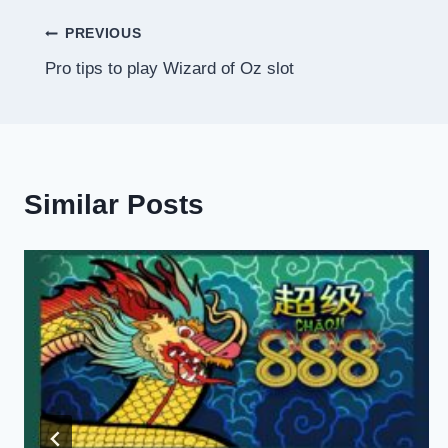
Post
PREVIOUS
Pro tips to play Wizard of Oz slot
navigation
Similar Posts