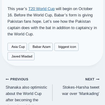
This year’s
T20 World Cup
will begin on October
16. Before the World Cup, Babar’s form is giving
Pakistan fans hope. Let’s see how the Pakistan
captain does with the bat in addition to captaincy in
the World Cup.
Post
#
Asia Cup
#
Babar Azam
#
biggest icon
Tags:
#
Javed Miadad
Post
PREVIOUS
NEXT
Shanaka also optimistic
Stokes-Harsha tweet
navigation
about the World Cup
war over ‘Mankading’
after becoming the