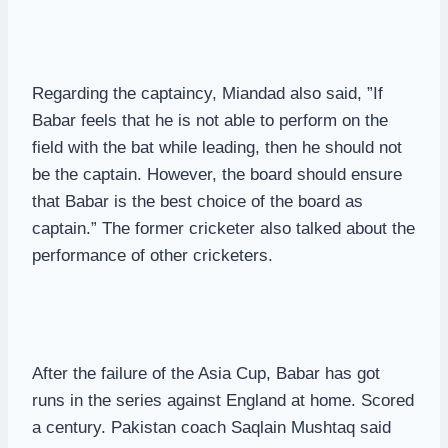
Regarding the captaincy, Miandad also said, ”If
Babar feels that he is not able to perform on the
field with the bat while leading, then he should not
be the captain. However, the board should ensure
that Babar is the best choice of the board as
captain.” The former cricketer also talked about the
performance of other cricketers.
After the failure of the Asia Cup, Babar has got
runs in the series against England at home. Scored
a century. Pakistan coach Saqlain Mushtaq said