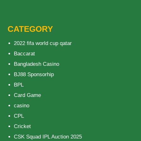
CATEGORY
2022 fifa world cup qatar
Baccarat
Bangladesh Casino
BJ88 Sponsorhip
BPL
Card Game
casino
CPL
Cricket
CSK Squad IPL Auction 2025