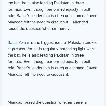
the bat, he is also leading Pakistan in three
formats. Even though performed equally in both
role, Babar’s leadership is often questioned. Javed
Miandad felt the need to discuss it. Miandad
raised the question whether there…
Babar Azam
is the biggest icon of Pakistan cricket
at present. As he is regularly spreading light with
the bat, he is also leading Pakistan in three
formats. Even though performed equally in both
role, Babar’s leadership is often questioned. Javed
Miandad felt the need to discuss it.
Miandad raised the question whether there is