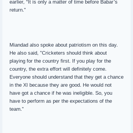
earlier, “It is only a matter of time before Babar’s
return.”
Miandad also spoke about patriotism on this day.
He also said, ”Cricketers should think about
playing for the country first. If you play for the
country, the extra effort will definitely come.
Everyone should understand that they get a chance
in the XI because they are good. He would not
have got a chance if he was ineligible. So, you
have to perform as per the expectations of the
team.”