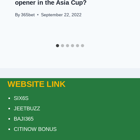
opener in the Asia Cup?
By
365bet
September 22, 2022
WEBSITE LINK
SIX6S
JEETBUZZ
BAJI365
CITINOW BONUS