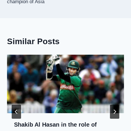
champion of Asia
Similar Posts
Shakib Al Hasan in the role of