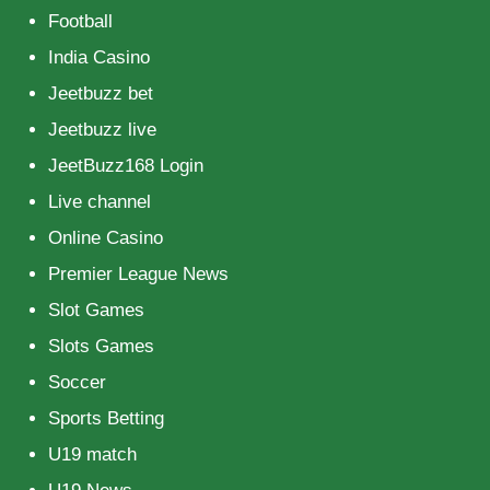
Football
India Casino
Jeetbuzz bet
Jeetbuzz live
JeetBuzz168 Login
Live channel
Online Casino
Premier League News
Slot Games
Slots Games
Soccer
Sports Betting
U19 match