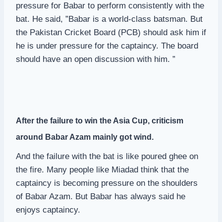
pressure for Babar to perform consistently with the
bat. He said, ”Babar is a world-class batsman. But
the Pakistan Cricket Board (PCB) should ask him if
he is under pressure for the captaincy. The board
should have an open discussion with him. ”
After the failure to win the Asia Cup, criticism
around Babar Azam mainly got wind.
And the failure with the bat is like poured ghee on
the fire. Many people like Miadad think that the
captaincy is becoming pressure on the shoulders
of Babar Azam. But Babar has always said he
enjoys captaincy.