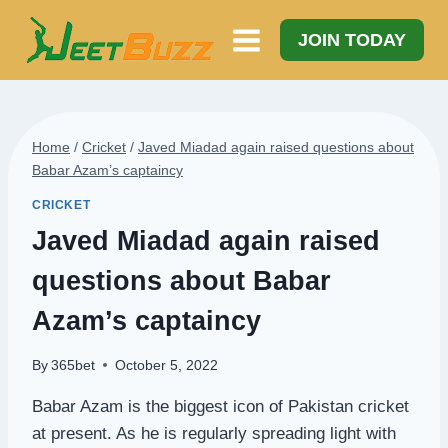
Skip
to
JOIN TODAY
content
Home
/
Cricket
/
Javed Miadad again raised questions about
Babar Azam’s captaincy
CRICKET
Javed Miadad again raised
questions about Babar
Azam’s captaincy
By
365bet
October 5, 2022
Babar Azam is the biggest icon of Pakistan cricket
at present. As he is regularly spreading light with