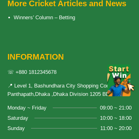
More Cricket Articles and News
Winners’ Column – Betting
INFORMATION
☏ +880 1812345678
📍 Level 1, Bashundhara City Shopping Complex,
Panthapath,Dhaka ,Dhaka Division 1205 BD
Monday ~ Friday
09:00 ~ 21:00
Saturday
10:00 ~ 18:00
Sunday
11:00 ~ 20:00