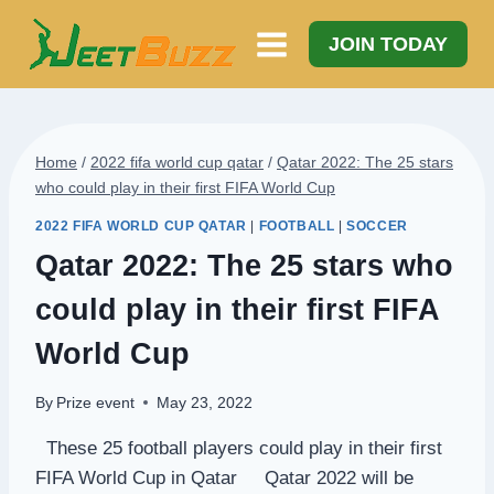
Skip
to
JOIN TODAY
content
Home
/
2022 fifa world cup qatar
/
Qatar 2022: The 25 stars
who could play in their first FIFA World Cup
2022 FIFA WORLD CUP QATAR
|
FOOTBALL
|
SOCCER
Qatar 2022: The 25 stars who
could play in their first FIFA
World Cup
By
Prize event
May 23, 2022
These 25 football players could play in their first
FIFA World Cup in Qatar Qatar 2022 will be