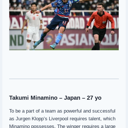
Takumi Minamino – Japan – 27 yo
To be a part of a team as powerful and successful
as Jurgen Klopp’s Liverpool requires talent, which
Minamino possesses. The winger requires a large