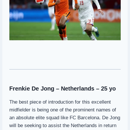
Frenkie De Jong – Netherlands – 25 yo
The best piece of introduction for this excellent
midfielder is being one of the prominent names of
an absolute elite squad like FC Barcelona. De Jong
will be seeking to assist the Netherlands in return