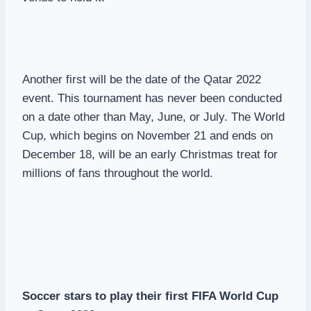
Another first will be the date of the Qatar 2022
event. This tournament has never been conducted
on a date other than May, June, or July. The World
Cup, which begins on November 21 and ends on
December 18, will be an early Christmas treat for
millions of fans throughout the world.
Soccer stars to play their first FIFA World Cup