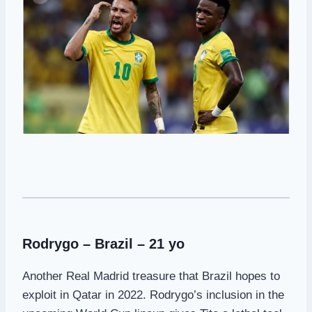
Rodrygo – Brazil – 21 yo
Another Real Madrid treasure that Brazil hopes to
exploit in Qatar in 2022. Rodrygo’s inclusion in the