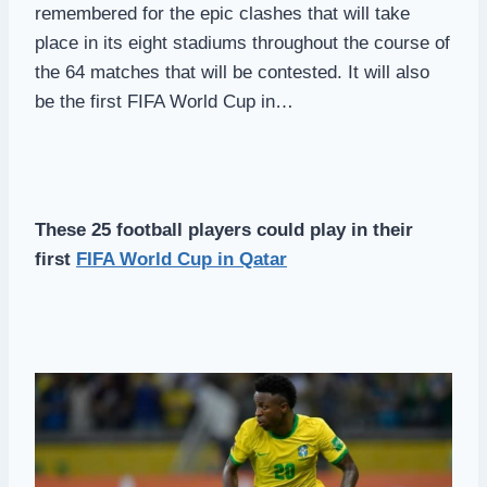
remembered for the epic clashes that will take
place in its eight stadiums throughout the course of
the 64 matches that will be contested. It will also
be the first FIFA World Cup in…
These 25 football players could play in their
first
FIFA World Cup in Qatar