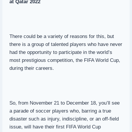
at Qatar 2022
There could be a variety of reasons for this, but
there is a group of talented players who have never
had the opportunity to participate in the world’s
most prestigious competition, the FIFA World Cup,
during their careers.
So, from November 21 to December 18, you’ll see
a parade of soccer players who, barring a true
disaster such as injury, indiscipline, or an off-field
issue, will have their first FIFA World Cup