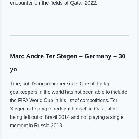
encounter on the fields of Qatar 2022.
Marc Andre Ter Stegen – Germany – 30
yo
True, but it’s incomprehensible. One of the top
goalkeepers in the world has not been able to include
the FIFA World Cup in his list of competitions. Ter
Stegen is hoping to redeem himself in Qatar after
being left out of Brazil 2014 and not playing a single
moment in Russia 2018.