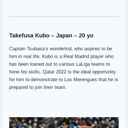
Takefusa Kubo – Japan – 20 yo
Captain Tsubasa’s wonderkid, who aspires to be
him in real life. Kubo is a Real Madrid player who
has been loaned out to various LaLiga teams to
hone his skills. Qatar 2022 is the ideal opportunity
for him to demonstrate to Los Merengues that he is
prepared to join their team.