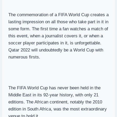
The commemoration of a FIFA World Cup creates a
lasting impression on all those who take part in it in
some form. The first time a fan watches a match of
this event, when a journalist covers it, or when a
soccer player participates in it, is unforgettable.
Qatar 2022 will undoubtedly be a World Cup with
numerous firsts.
The FIFA World Cup has never been held in the
Middle East in its 92-year history, with only 21
editions. The African continent, notably the 2010
edition in South Africa, was the most extraordinary
venue to hold it.