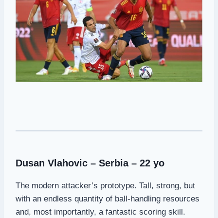
Dusan Vlahovic – Serbia – 22 yo
The modern attacker’s prototype. Tall, strong, but
with an endless quantity of ball-handling resources
and, most importantly, a fantastic scoring skill.