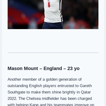
Mason Mount – England – 23 yo
Another member of a golden generation of
outstanding English players entrusted to Gareth
Southgate to make them shine brightly in Qatar
2022. The Chelsea midfielder has been charged
with helping Kane and his teammates improve on