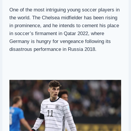
One of the most intriguing young soccer players in
the world. The Chelsea midfielder has been rising
in prominence, and he intends to cement his place
in soccer’s firmament in Qatar 2022, where
Germany is hungry for vengeance following its
disastrous performance in Russia 2018.