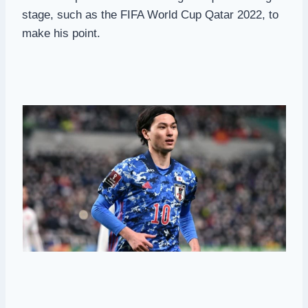
stage, such as the FIFA World Cup Qatar 2022, to
make his point.