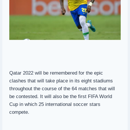
Qatar 2022 will be remembered for the epic
clashes that will take place in its eight stadiums
throughout the course of the 64 matches that will
be contested. It will also be the first FIFA World
Cup in which 25 international soccer stars
compete.