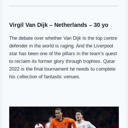
Virgil Van Dijk – Netherlands – 30 yo
The debate over whether Van Dijk is the top centre
defender in the world is raging. And the Liverpool
star has been one of the pillars in the team’s quest
to reclaim its former glory through trophies. Qatar
2022 is the final tournament he needs to complete
his collection of fantastic venues.