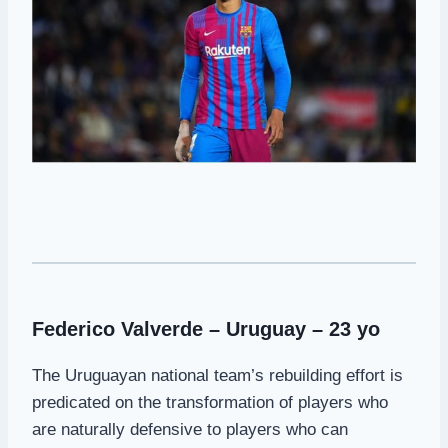
Federico Valverde – Uruguay – 23 yo
The Uruguayan national team’s rebuilding effort is
predicated on the transformation of players who
are naturally defensive to players who can