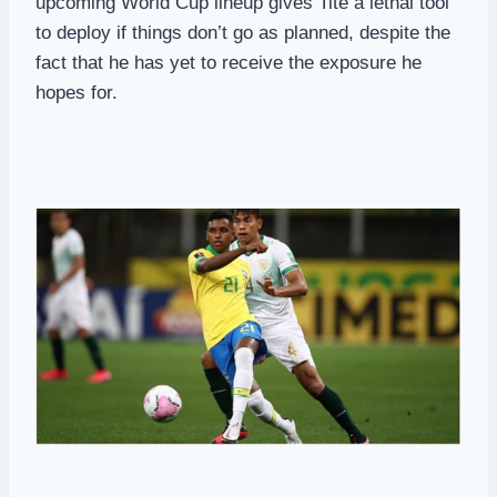
upcoming World Cup lineup gives Tite a lethal tool
to deploy if things don’t go as planned, despite the
fact that he has yet to receive the exposure he
hopes for.