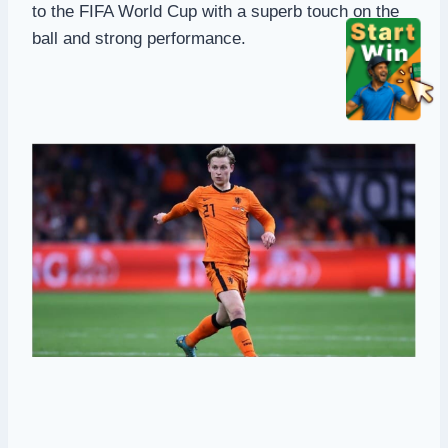
to the FIFA World Cup with a superb touch on the
ball and strong performance.