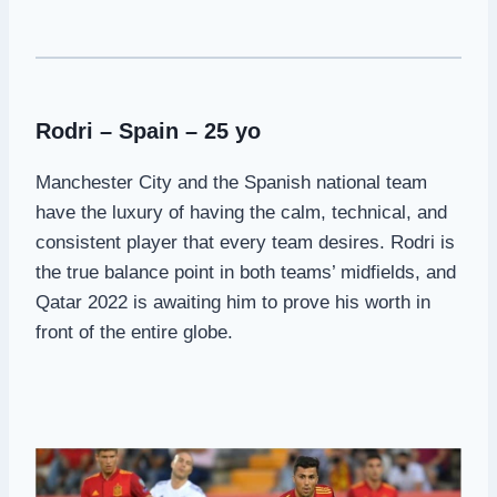
Rodri – Spain – 25 yo
Manchester City and the Spanish national team
have the luxury of having the calm, technical, and
consistent player that every team desires. Rodri is
the true balance point in both teams’ midfields, and
Qatar 2022 is awaiting him to prove his worth in
front of the entire globe.