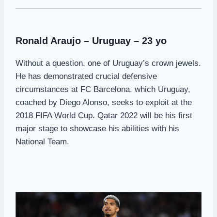
Ronald Araujo – Uruguay – 23 yo
Without a question, one of Uruguay’s crown jewels.
He has demonstrated crucial defensive
circumstances at FC Barcelona, which Uruguay,
coached by Diego Alonso, seeks to exploit at the
2018 FIFA World Cup. Qatar 2022 will be his first
major stage to showcase his abilities with his
National Team.