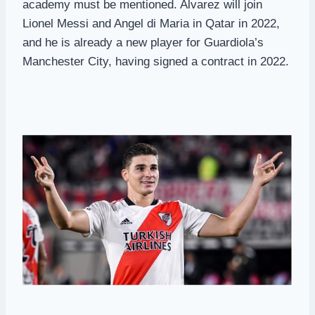
academy must be mentioned. Alvarez will join
Lionel Messi and Angel di Maria in Qatar in 2022,
and he is already a new player for Guardiola’s
Manchester City, having signed a contract in 2022.