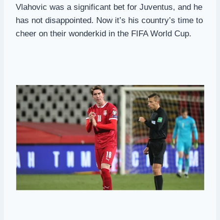
Vlahovic was a significant bet for Juventus, and he
has not disappointed. Now it’s his country’s time to
cheer on their wonderkid in the FIFA World Cup.