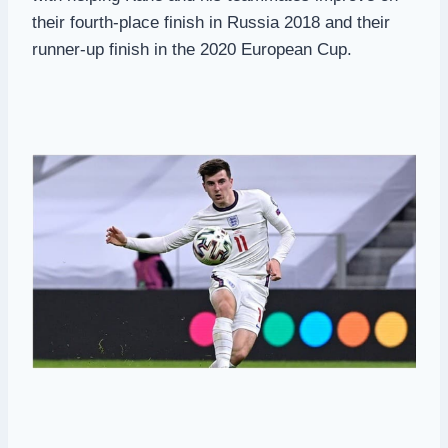
their fourth-place finish in Russia 2018 and their
runner-up finish in the 2020 European Cup.