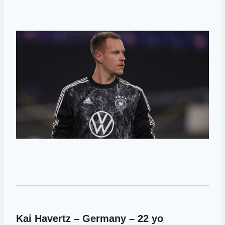
Kai Havertz – Germany – 22 yo