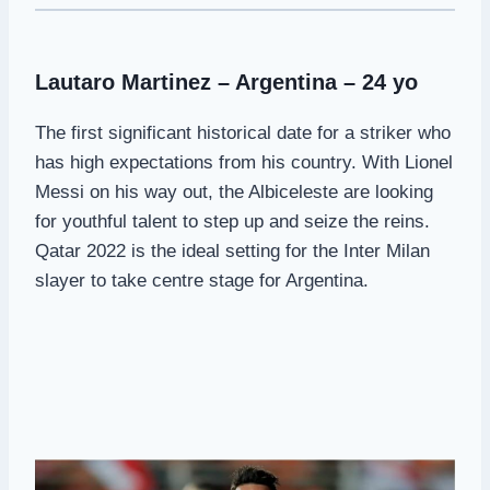
Lautaro Martinez – Argentina – 24 yo
The first significant historical date for a striker who
has high expectations from his country. With Lionel
Messi on his way out, the Albiceleste are looking
for youthful talent to step up and seize the reins.
Qatar 2022 is the ideal setting for the Inter Milan
slayer to take centre stage for Argentina.