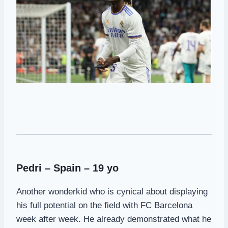
Pedri – Spain – 19 yo
Another wonderkid who is cynical about displaying
his full potential on the field with FC Barcelona
week after week. He already demonstrated what he