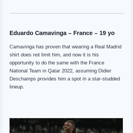
Eduardo Camavinga – France – 19 yo
Camavinga has proven that wearing a Real Madrid
shirt does not limit him, and now it is his
opportunity to do the same with the France
National Team in Qatar 2022, assuming Didier
Deschamps provides him a spot in a star-studded
lineup.