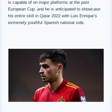
is capable of on major platforms at the past
European Cup, and he is anticipated to showcase
his entire skill in Qatar 2022 with Luis Enrique’s
extremely youthful Spanish national side.