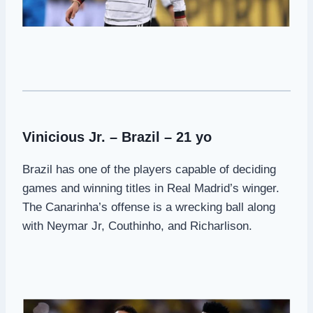
Vinicious Jr. – Brazil – 21 yo
Brazil has one of the players capable of deciding
games and winning titles in Real Madrid’s winger.
The Canarinha’s offense is a wrecking ball along
with Neymar Jr, Couthinho, and Richarlison.