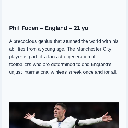
Phil Foden – England – 21 yo
A precocious genius that stunned the world with his
abilities from a young age. The Manchester City
player is part of a fantastic generation of
footballers who are determined to end England’s
unjust international winless streak once and for all.