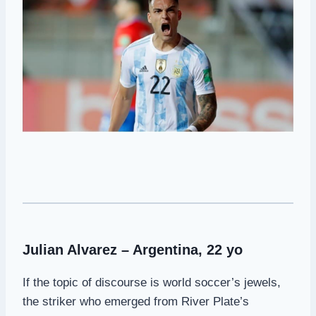
Julian Alvarez – Argentina, 22 yo
If the topic of discourse is world soccer’s jewels,
the striker who emerged from River Plate’s