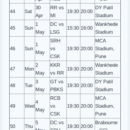
30
RR vs
DY Patil
44
Sat
19:30
20:00
Apr
MI
Stadium
1
DC vs
Wankhede
45
Sun
15:30
16:00
May
LSG
Stadium
SRH
MCA
1
46
Sun
vs
19:30
20:00
Stadium,
May
CSK
Pune
2
KKR
Wankhede
47
Mon
19:30
20:00
May
vs RR
Stadium
3
GT vs
DY Patil
48
Tue
19:30
20:00
May
PBKS
Stadium
RCB
MCA
4
49
Wed
vs
19:30
20:00
Stadium,
May
CSK
Pune
5
DC vs
Brabourne
50
Thu
19:30
20:00