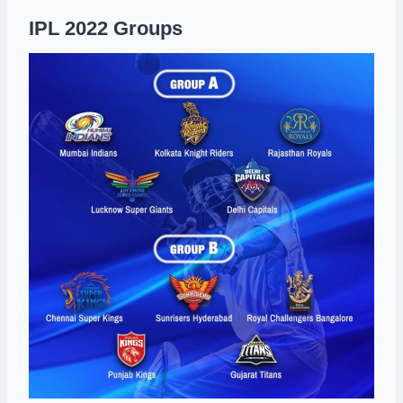
IPL 2022 Groups