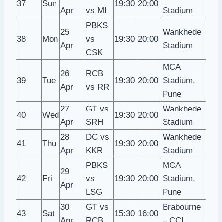
37
Sun
19:30
20:00
Apr
vs MI
Stadium
PBKS
25
Wankhede
38
Mon
vs
19:30
20:00
Apr
Stadium
CSK
MCA
26
RCB
39
Tue
19:30
20:00
Stadium,
Apr
vs RR
Pune
27
GT vs
Wankhede
40
Wed
19:30
20:00
Apr
SRH
Stadium
28
DC vs
Wankhede
41
Thu
19:30
20:00
Apr
KKR
Stadium
PBKS
MCA
29
42
Fri
vs
19:30
20:00
Stadium,
Apr
LSG
Pune
30
GT vs
Brabourne
43
Sat
15:30
16:00
Apr
RCB
– CCI