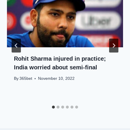
Rohit Sharma injured in practice;
India worried about semi-final
By
365bet
November 10, 2022