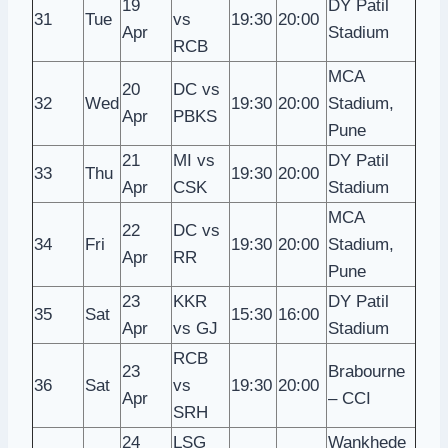
19
DY Patil
31
Tue
vs
19:30
20:00
Apr
Stadium
RCB
MCA
20
DC vs
32
Wed
19:30
20:00
Stadium,
Apr
PBKS
Pune
21
MI vs
DY Patil
33
Thu
19:30
20:00
Apr
CSK
Stadium
MCA
22
DC vs
34
Fri
19:30
20:00
Stadium,
Apr
RR
Pune
23
KKR
DY Patil
35
Sat
15:30
16:00
Apr
vs GJ
Stadium
RCB
23
Brabourne
36
Sat
vs
19:30
20:00
Apr
– CCI
SRH
24
LSG
Wankhede