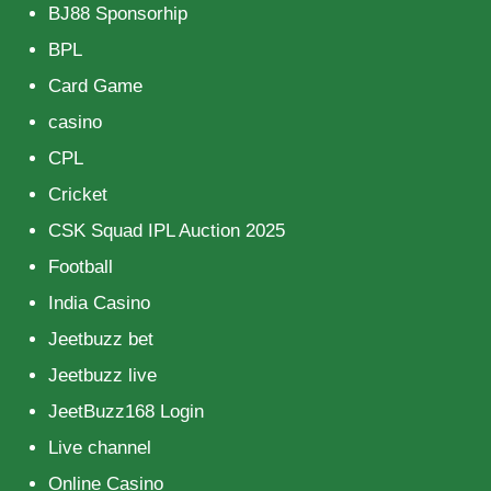
BJ88 Sponsorhip
BPL
Card Game
casino
CPL
Cricket
CSK Squad IPL Auction 2025
Football
India Casino
Jeetbuzz bet
Jeetbuzz live
JeetBuzz168 Login
Live channel
Online Casino