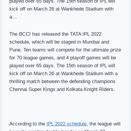
played over 65 days. The 15th season of IPL will
kick off on March 26 at Wankhede Stadium with
a…
The BCCI has released the TATA IPL 2022
schedule, which will be staged in Mumbai and
Pune. Ten teams will compete for the ultimate prize
for 70 league games, and 4 playoff games will be
played over 65 days. The 15th season of IPL will
kick off on March 26 at Wankhede Stadium with a
thrilling match between the defending champions
Chennai Super Kings and Kolkata Knight Riders.
According to the
IPL 2022 schedule
, the league will