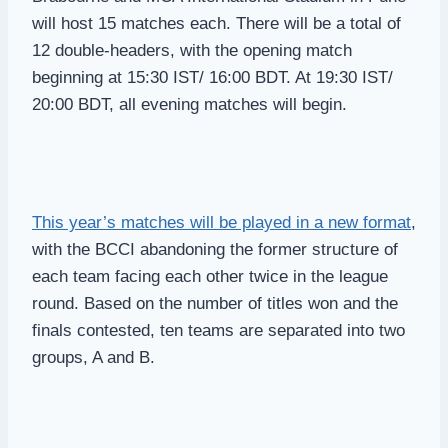
will host 15 matches each. There will be a total of
12 double-headers, with the opening match
beginning at 15:30 IST/ 16:00 BDT. At 19:30 IST/
20:00 BDT, all evening matches will begin.
This year’s matches will be played in a new format
,
with the BCCI abandoning the former structure of
each team facing each other twice in the league
round. Based on the number of titles won and the
finals contested, ten teams are separated into two
groups, A and B.