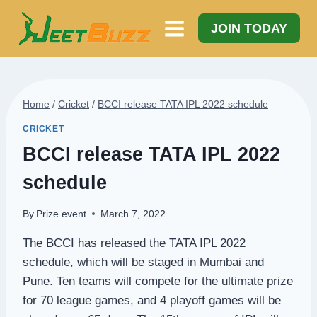
Skip
to
JOIN TODAY
content
Home
/
Cricket
/
BCCI release TATA IPL 2022 schedule
CRICKET
BCCI release TATA IPL 2022
schedule
By
Prize event
March 7, 2022
The BCCI has released the TATA IPL 2022
schedule, which will be staged in Mumbai and
Pune. Ten teams will compete for the ultimate prize
for 70 league games, and 4 playoff games will be