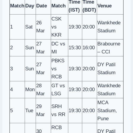
Time
Time
Match
Day
Date
Match
Venue
(IST)
(BDT)
CSK
26
Wankhede
1
Sat
vs
19:30
20:00
Mar
Stadium
KKR
27
DC vs
Brabourne
2
Sun
15:30
16:00
Mar
MI
– CCI
PBKS
27
DY Patil
3
Sun
vs
19:30
20:00
Mar
Stadium
RCB
28
GT vs
Wankhede
4
Mon
19:30
20:00
Mar
LSG
Stadium
MCA
29
SRH
5
Tue
19:30
20:00
Stadium,
Mar
vs RR
Pune
RCB
30
DY Patil