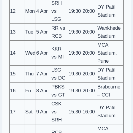
SRH
DY Patil
12
Mon
4 Apr
vs
19:30
20:00
Stadium
LSG
RR vs
Wankhede
13
Tue
5 Apr
19:30
20:00
RCB
Stadium
MCA
KKR
14
Wed
6 Apr
19:30
20:00
Stadium,
vs MI
Pune
LSG
DY Patil
15
Thu
7 Apr
19:30
20:00
vs DC
Stadium
PBKS
Brabourne
16
Fri
8 Apr
19:30
20:00
vs GT
– CCI
CSK
DY Patil
17
Sat
9 Apr
vs
15:30
16:00
Stadium
SRH
MCA
RCB