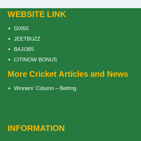
WEBSITE LINK
SIX6S
JEETBUZZ
BAJI365
CITINOW BONUS
More Cricket Articles and News
Winners’ Column – Betting
INFORMATION