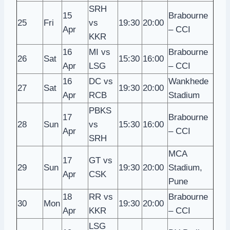
SRH
15
Brabourne
25
Fri
vs
19:30
20:00
Apr
– CCI
KKR
16
MI vs
Brabourne
26
Sat
15:30
16:00
Apr
LSG
– CCI
16
DC vs
Wankhede
27
Sat
19:30
20:00
Apr
RCB
Stadium
PBKS
17
Brabourne
28
Sun
vs
15:30
16:00
Apr
– CCI
SRH
MCA
17
GT vs
29
Sun
19:30
20:00
Stadium,
Apr
CSK
Pune
18
RR vs
Brabourne
30
Mon
19:30
20:00
Apr
KKR
– CCI
LSG