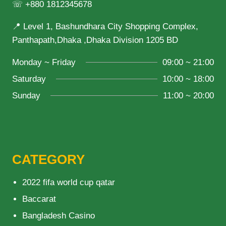
☏ +880 1812345678
📍 Level 1, Bashundhara City Shopping Complex,
Panthapath,Dhaka ,Dhaka Division 1205 BD
Monday ~ Friday
09:00 ~ 21:00
Saturday
10:00 ~ 18:00
Sunday
11:00 ~ 20:00
CATEGORY
2022 fifa world cup qatar
Baccarat
Bangladesh Casino