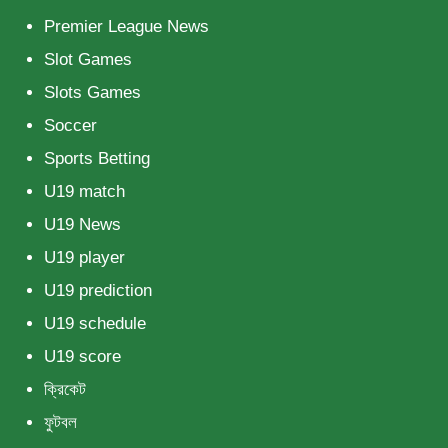
Premier League News
Slot Games
Slots Games
Soccer
Sports Betting
U19 match
U19 News
U19 player
U19 prediction
U19 schedule
U19 score
ক্রিকেট
ফুটবল