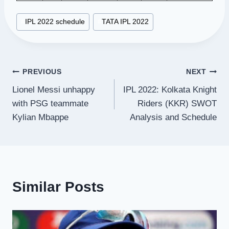
Post
#
IPL 2022 schedule
#
TATA IPL 2022
Tags:
Post
PREVIOUS
NEXT
Lionel Messi unhappy
IPL 2022: Kolkata Knight
navigation
with PSG teammate
Riders (KKR) SWOT
Kylian Mbappe
Analysis and Schedule
Similar Posts