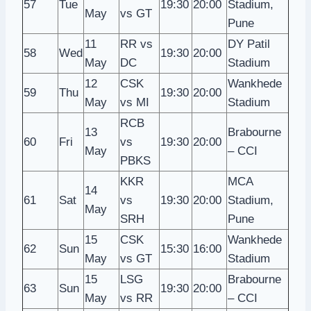
57
Tue
19:30
20:00
Stadium,
May
vs GT
Pune
11
RR vs
DY Patil
58
Wed
19:30
20:00
May
DC
Stadium
12
CSK
Wankhede
59
Thu
19:30
20:00
May
vs MI
Stadium
RCB
13
Brabourne
60
Fri
vs
19:30
20:00
May
– CCI
PBKS
KKR
MCA
14
61
Sat
vs
19:30
20:00
Stadium,
May
SRH
Pune
15
CSK
Wankhede
62
Sun
15:30
16:00
May
vs GT
Stadium
15
LSG
Brabourne
63
Sun
19:30
20:00
May
vs RR
– CCI