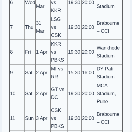
6
Wed
vs
19:30
20:00
Mar
Stadium
KKR
LSG
31
Brabourne
7
Thu
vs
19:30
20:00
Mar
– CCI
CSK
KKR
Wankhede
8
Fri
1 Apr
vs
19:30
20:00
Stadium
PBKS
MI vs
DY Patil
9
Sat
2 Apr
15:30
16:00
RR
Stadium
MCA
GT vs
10
Sat
2 Apr
19:30
20:00
Stadium,
DC
Pune
CSK
Brabourne
11
Sun
3 Apr
vs
19:30
20:00
– CCI
PBKS