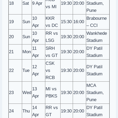
18
Sat
9 Apr
19:30
20:00
Stadium,
vs MI
Pune
10
KKR
Brabourne
19
Sun
15:30
16:00
Apr
vs DC
– CCI
10
RR vs
Wankhede
20
Sun
19:30
20:00
Apr
LSG
Stadium
11
SRH
DY Patil
21
Mon
19:30
20:00
Apr
vs GT
Stadium
CSK
12
DY Patil
22
Tue
vs
19:30
20:00
Apr
Stadium
RCB
MCA
13
MI vs
23
Wed
19:30
20:00
Stadium,
Apr
PBKS
Pune
14
RR vs
DY Patil
24
Thu
19:30
20:00
Apr
GT
Stadium