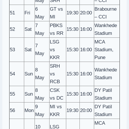
May
SRH
– CCI
6
GT vs
Brabourne
51
Fri
19:30
20:00
May
MI
– CCI
7
PBKS
Wankhede
52
Sat
15:30
16:00
May
vs RR
Stadium
LSG
MCA
7
53
Sat
vs
15:30
16:00
Stadium,
May
KKR
Pune
SRH
8
Wankhede
54
Sun
vs
15:30
16:00
May
Stadium
RCB
8
CSK
DY Patil
55
Sun
15:30
16:00
May
vs DC
Stadium
9
MI vs
DY Patil
56
Mon
19:30
20:00
May
KKR
Stadium
MCA
10
LSG