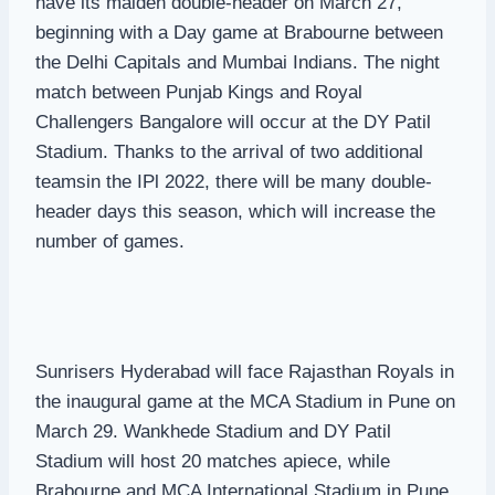
have its maiden double-header on March 27,
beginning with a Day game at Brabourne between
the Delhi Capitals and Mumbai Indians. The night
match between Punjab Kings and Royal
Challengers Bangalore will occur at the DY Patil
Stadium. Thanks to the arrival of two additional
teamsin the IPl 2022, there will be many double-
header days this season, which will increase the
number of games.
Sunrisers Hyderabad will face Rajasthan Royals in
the inaugural game at the MCA Stadium in Pune on
March 29. Wankhede Stadium and DY Patil
Stadium will host 20 matches apiece, while
Brabourne and MCA International Stadium in Pune