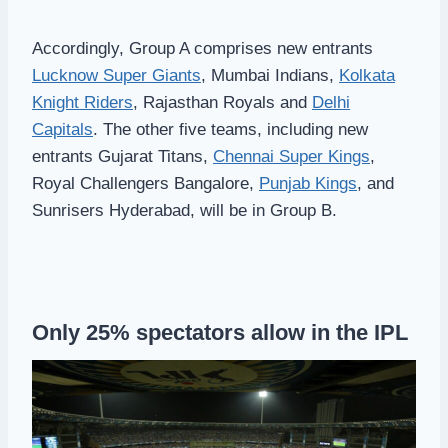
Accordingly, Group A comprises new entrants
Lucknow Super Giants
, Mumbai Indians,
Kolkata
Knight Riders
, Rajasthan Royals and
Delhi
Capitals
. The other five teams, including new
entrants Gujarat Titans,
Chennai Super Kings
,
Royal Challengers Bangalore,
Punjab Kings
, and
Sunrisers Hyderabad, will be in Group B.
Only 25% spectators allow in the IPL