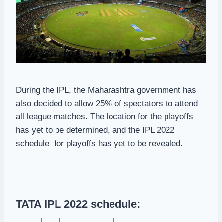
During the IPL, the Maharashtra government has
also decided to allow 25% of spectators to attend
all league matches. The location for the playoffs
has yet to be determined, and the IPL 2022
schedule for playoffs has yet to be revealed.
TATA IPL 2022 schedule: