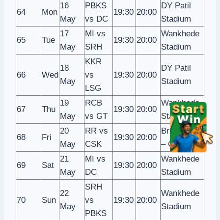
16
PBKS
DY Patil
64
Mon
19:30
20:00
May
vs DC
Stadium
17
MI vs
Wankhede
65
Tue
19:30
20:00
May
SRH
Stadium
KKR
18
DY Patil
66
Wed
vs
19:30
20:00
May
Stadium
LSG
19
RCB
Wankhede
67
Thu
19:30
20:00
May
vs GT
Stadium
20
RR vs
Brabourne
68
Fri
19:30
20:00
May
CSK
– CCI
21
MI vs
Wankhede
69
Sat
19:30
20:00
May
DC
Stadium
SRH
22
Wankhede
70
Sun
vs
19:30
20:00
May
Stadium
PBKS