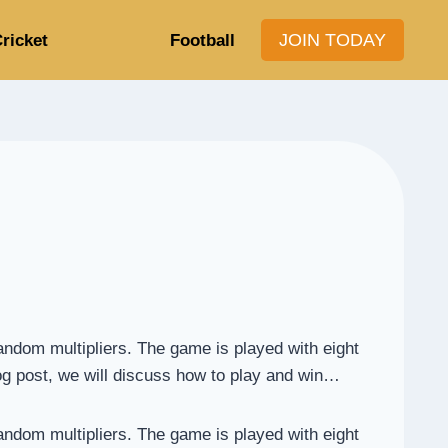
JOIN TODAY
ricket
Football
andom multipliers. The game is played with eight
log post, we will discuss how to play and win…
ndom multipliers. The game is played with eight