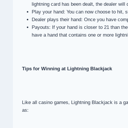
lightning card has been dealt, the dealer will 
Play your hand: You can now choose to hit, sta
Dealer plays their hand: Once you have comple
Payouts: If your hand is closer to 21 than the
have a hand that contains one or more lightnin
Tips for Winning at Lightning Blackjack
Like all casino games, Lightning Blackjack is a 
as: