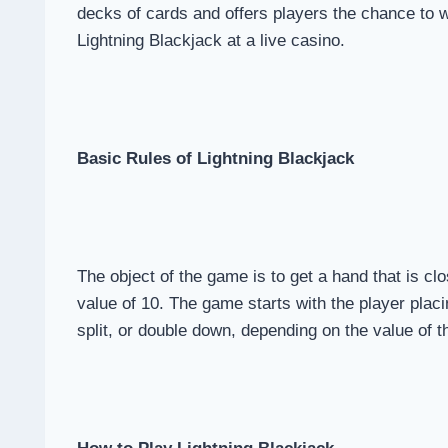
decks of cards and offers players the chance to w
Lightning Blackjack at a live casino.
Basic Rules of Lightning Blackjack
The object of the game is to get a hand that is cl
value of 10. The game starts with the player placi
split, or double down, depending on the value of t