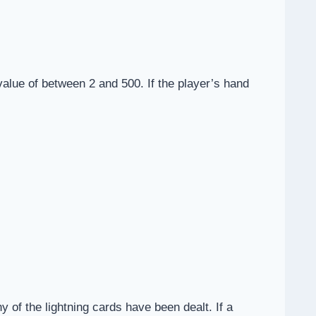
alue of between 2 and 500. If the player’s hand
 of the lightning cards have been dealt. If a