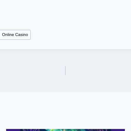
#
Online Casino