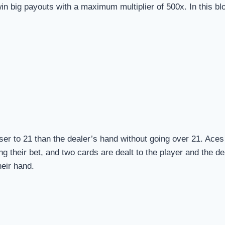
in big payouts with a maximum multiplier of 500x. In this blo
oser to 21 than the dealer’s hand without going over 21. Aces
ng their bet, and two cards are dealt to the player and the de
heir hand.