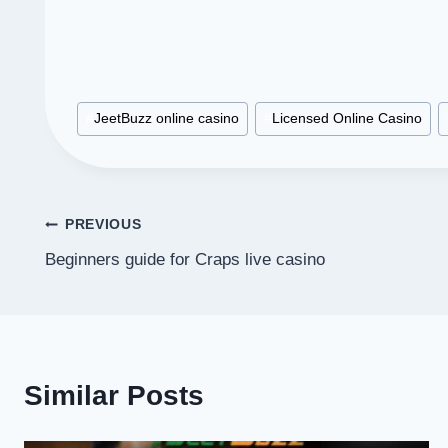
Post
#
JeetBuzz online casino
#
Licensed Online Casino
Tags:
Post
PREVIOUS
Beginners guide for Craps live casino
navigation
Similar Posts