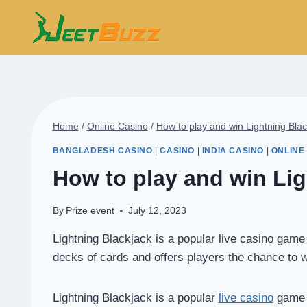
Skip
to
content
Home
/
Online Casino
/
How to play and win Lightning Blac
BANGLADESH CASINO
|
CASINO
|
INDIA CASINO
|
ONLINE
How to play and win Lig
By
Prize event
July 12, 2023
Lightning Blackjack is a popular live casino game
decks of cards and offers players the chance to w
Lightning Blackjack is a popular
live casino
game t