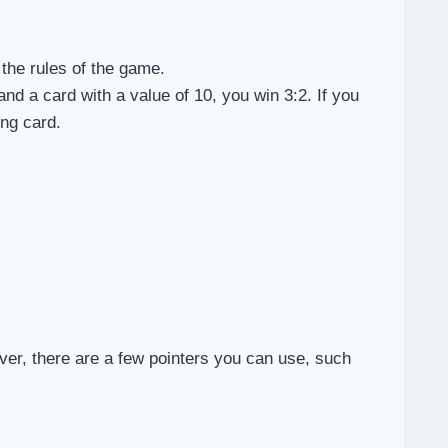
the rules of the game.
and a card with a value of 10, you win 3:2. If you
ing card.
ver, there are a few pointers you can use, such