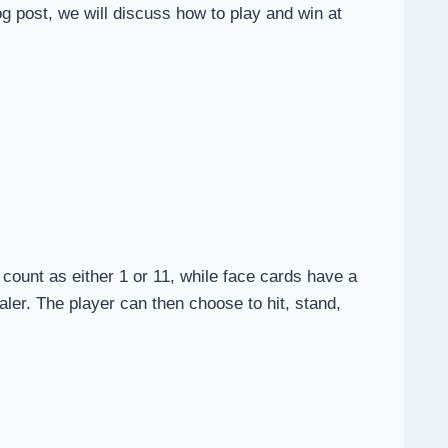
g post, we will discuss how to play and win at
 count as either 1 or 11, while face cards have a
aler. The player can then choose to hit, stand,