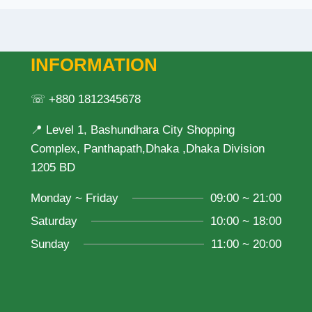
INFORMATION
☏ +880 1812345678
📍 Level 1, Bashundhara City Shopping
Complex, Panthapath,Dhaka ,Dhaka Division
1205 BD
Monday ~ Friday
09:00 ~ 21:00
Saturday
10:00 ~ 18:00
Sunday
11:00 ~ 20:00