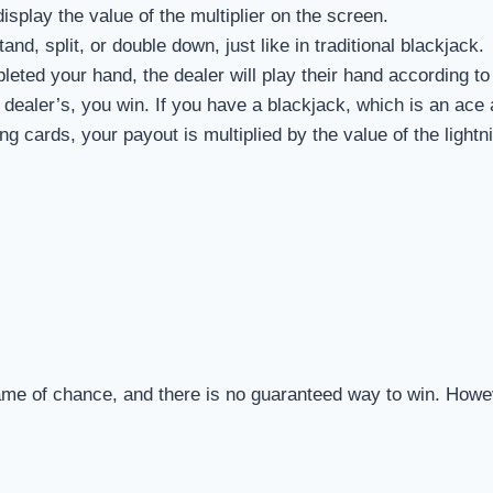
display the value of the multiplier on the screen.
nd, split, or double down, just like in traditional blackjack.
ted your hand, the dealer will play their hand according to 
 dealer’s, you win. If you have a blackjack, which is an ace 
g cards, your payout is multiplied by the value of the lightn
game of chance, and there is no guaranteed way to win. Howe