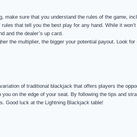
g, make sure that you understand the rules of the game, incl
 rules that tell you the best play for any hand. While it won’t
nd and the dealer’s up card.
her the multiplier, the bigger your potential payout. Look for
ariation of traditional blackjack that offers players the oppor
 you on the edge of your seat. By following the tips and strat
. Good luck at the Lightning Blackjack table!