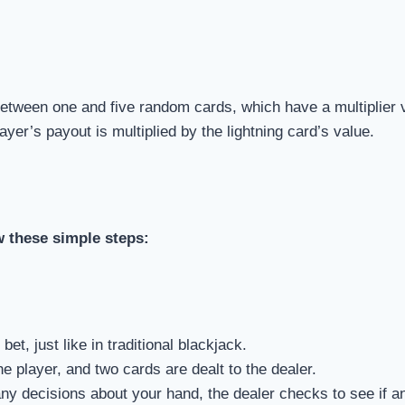
between one and five random cards, which have a multiplier v
ayer’s payout is multiplied by the lightning card’s value.
w these simple steps:
bet, just like in traditional blackjack.
e player, and two cards are dealt to the dealer.
y decisions about your hand, the dealer checks to see if any