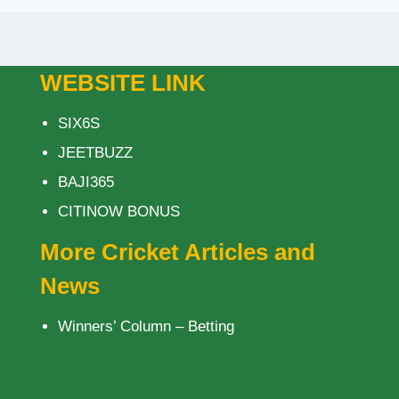
WEBSITE LINK
SIX6S
JEETBUZZ
BAJI365
CITINOW BONUS
More Cricket Articles and
News
Winners’ Column – Betting