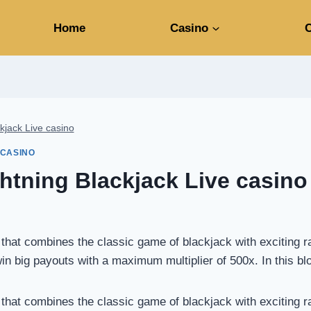
Home
Casino
C
kjack Live casino
 CASINO
htning Blackjack Live casino
 that combines the classic game of blackjack with exciting r
in big payouts with a maximum multiplier of 500x. In this b
hat combines the classic game of blackjack with exciting ra