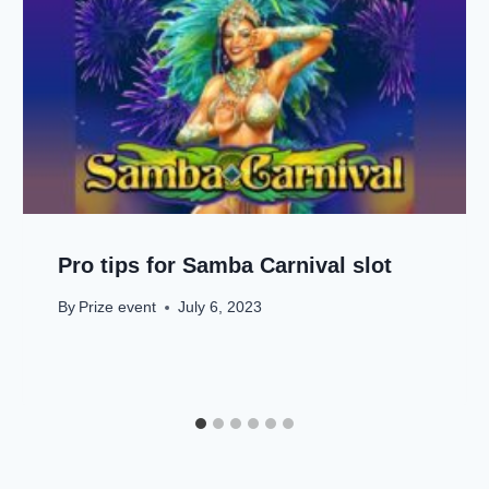
Pro tips for Samba Carnival slot
By
Prize event
July 6, 2023