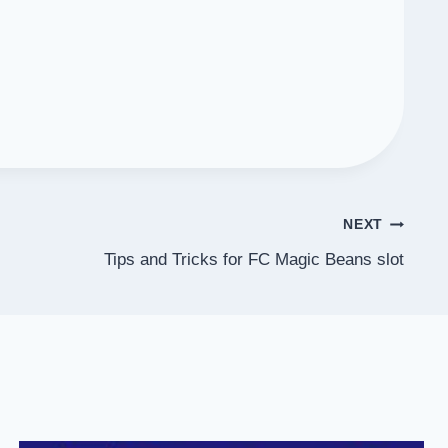
NEXT
Tips and Tricks for FC Magic Beans slot