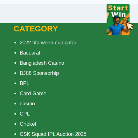
CATEGORY
2022 fifa world cup qatar
Baccarat
Bangladesh Casino
BJ88 Sponsorhip
BPL
Card Game
casino
CPL
Cricket
CSK Squad IPL Auction 2025