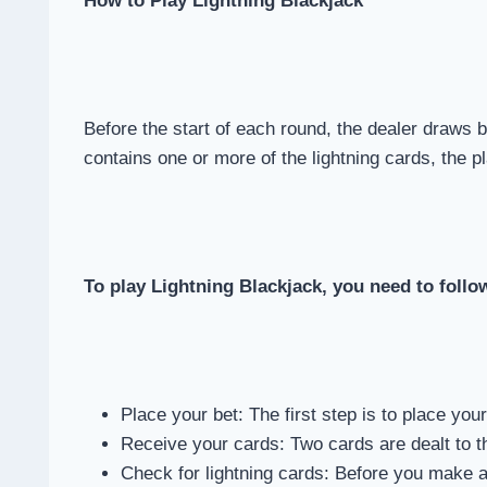
How to Play Lightning Blackjack
Before the start of each round, the dealer draws 
contains one or more of the lightning cards, the pl
To play Lightning Blackjack, you need to follo
Place your bet: The first step is to place your 
Receive your cards: Two cards are dealt to th
Check for lightning cards: Before you make an