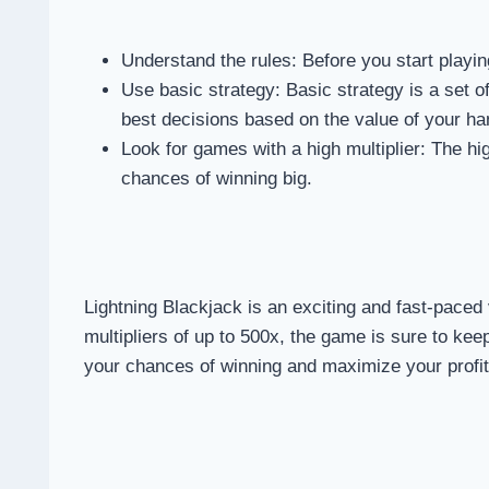
Understand the rules: Before you start playin
Use basic strategy: Basic strategy is a set of
best decisions based on the value of your ha
Look for games with a high multiplier: The hig
chances of winning big.
Lightning Blackjack is an exciting and fast-paced v
multipliers of up to 500x, the game is sure to keep
your chances of winning and maximize your profits