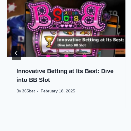
Innovative Betting at Its Best: Dive
into BB Slot
By
365bet
February 18, 2025