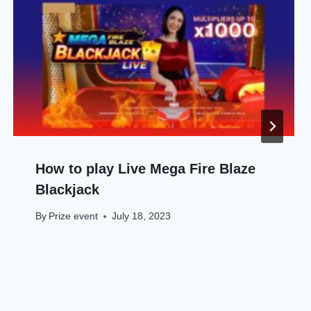
How to play Live Mega Fire Blaze
Blackjack
By
Prize event
July 18, 2023