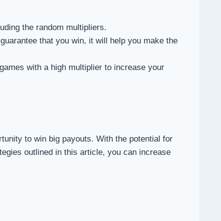
uding the random multipliers.
 guarantee that you win, it will help you make the
 games with a high multiplier to increase your
tunity to win big payouts. With the potential for
egies outlined in this article, you can increase