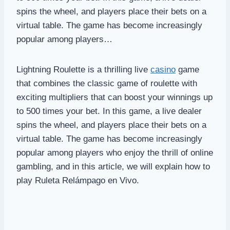
spins the wheel, and players place their bets on a
virtual table. The game has become increasingly
popular among players…
Lightning Roulette is a thrilling live
casino
game
that combines the classic game of roulette with
exciting multipliers that can boost your winnings up
to 500 times your bet. In this game, a live dealer
spins the wheel, and players place their bets on a
virtual table. The game has become increasingly
popular among players who enjoy the thrill of online
gambling, and in this article, we will explain how to
play Ruleta Relámpago en Vivo.