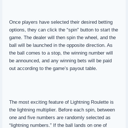
Once players have selected their desired betting
options, they can click the “spin” button to start the
game. The dealer will then spin the wheel, and the
ball will be launched in the opposite direction. As
the ball comes to a stop, the winning number will
be announced, and any winning bets will be paid
out according to the game’s payout table.
The most exciting feature of Lightning Roulette is
the lightning multiplier. Before each spin, between
one and five numbers are randomly selected as
“lightning numbers.” If the ball lands on one of