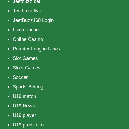
Jeetbuzz bet
Jeetbuzz live
JeetBuzz168 Login
Live channel
Online Casino
Premier League News
Slot Games
Slots Games
Soccer
Sports Betting
U19 match
U19 News
U19 player
U19 prediction