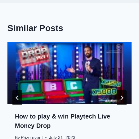
Similar Posts
How to play & win Playtech Live
Money Drop
By
Prize event
July 31, 2023