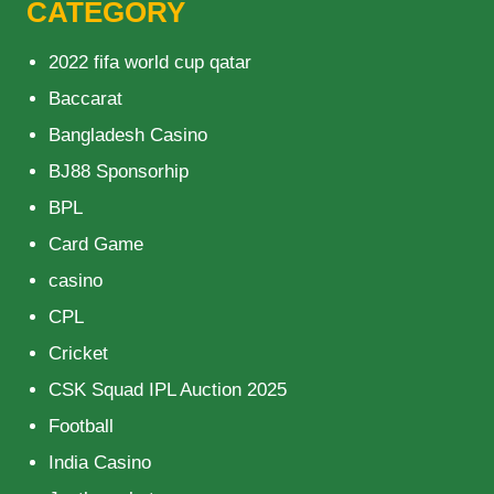
CATEGORY
2022 fifa world cup qatar
Baccarat
Bangladesh Casino
BJ88 Sponsorhip
BPL
Card Game
casino
CPL
Cricket
CSK Squad IPL Auction 2025
Football
India Casino