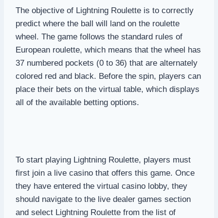
The objective of Lightning Roulette is to correctly
predict where the ball will land on the roulette
wheel. The game follows the standard rules of
European roulette, which means that the wheel has
37 numbered pockets (0 to 36) that are alternately
colored red and black. Before the spin, players can
place their bets on the virtual table, which displays
all of the available betting options.
To start playing Lightning Roulette, players must
first join a live casino that offers this game. Once
they have entered the virtual casino lobby, they
should navigate to the live dealer games section
and select Lightning Roulette from the list of