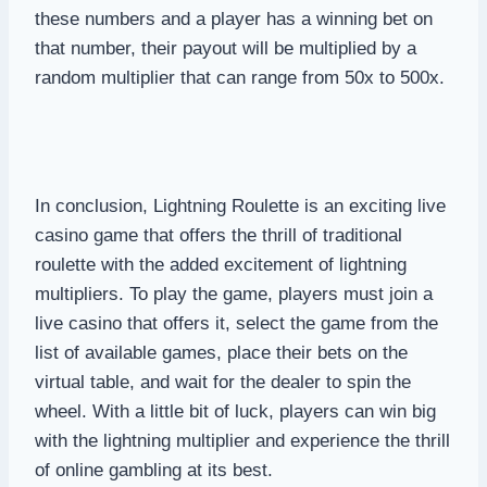
these numbers and a player has a winning bet on
that number, their payout will be multiplied by a
random multiplier that can range from 50x to 500x.
In conclusion, Lightning Roulette is an exciting live
casino game that offers the thrill of traditional
roulette with the added excitement of lightning
multipliers. To play the game, players must join a
live casino that offers it, select the game from the
list of available games, place their bets on the
virtual table, and wait for the dealer to spin the
wheel. With a little bit of luck, players can win big
with the lightning multiplier and experience the thrill
of online gambling at its best.