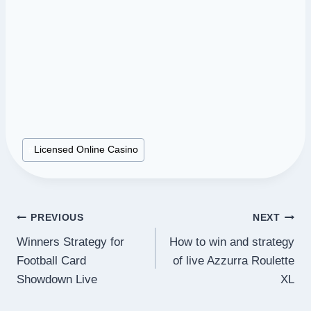
Post
#
Licensed Online Casino
Tags:
Post
PREVIOUS
NEXT
Winners Strategy for
How to win and strategy
navigation
Football Card
of live Azzurra Roulette
Showdown Live
XL