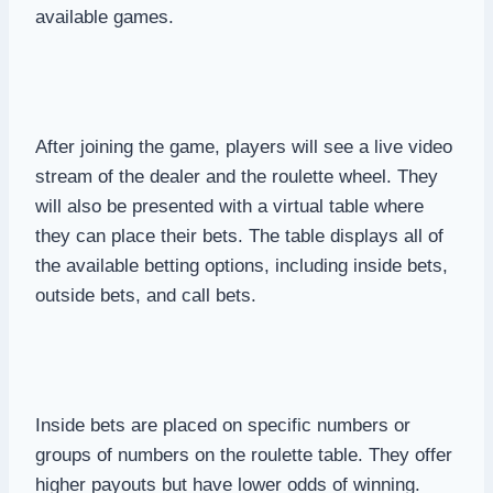
available games.
After joining the game, players will see a live video
stream of the dealer and the roulette wheel. They
will also be presented with a virtual table where
they can place their bets. The table displays all of
the available betting options, including inside bets,
outside bets, and call bets.
Inside bets are placed on specific numbers or
groups of numbers on the roulette table. They offer
higher payouts but have lower odds of winning.