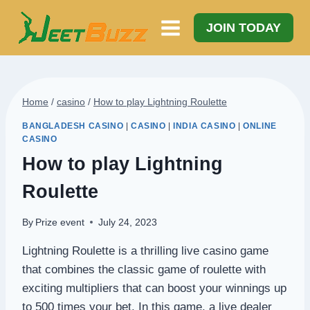
Skip
to
JOIN TODAY
content
Home
/
casino
/
How to play Lightning Roulette
BANGLADESH CASINO
|
CASINO
|
INDIA CASINO
|
ONLINE
CASINO
How to play Lightning
Roulette
By
Prize event
July 24, 2023
Lightning Roulette is a thrilling live casino game
that combines the classic game of roulette with
exciting multipliers that can boost your winnings up
to 500 times your bet. In this game, a live dealer