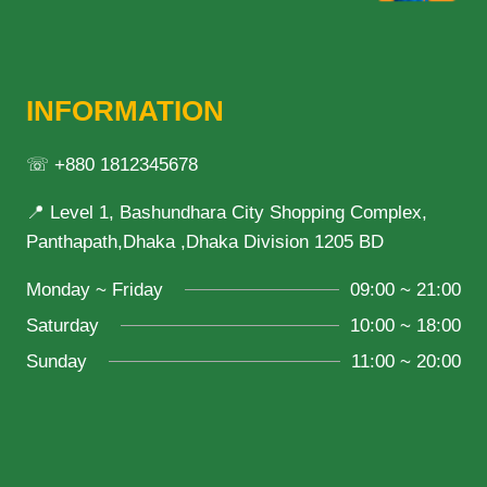
INFORMATION
☏ +880 1812345678
📍 Level 1, Bashundhara City Shopping Complex,
Panthapath,Dhaka ,Dhaka Division 1205 BD
Monday ~ Friday
09:00 ~ 21:00
Saturday
10:00 ~ 18:00
Sunday
11:00 ~ 20:00