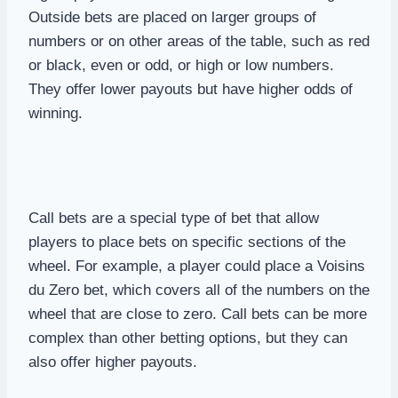
Outside bets are placed on larger groups of
numbers or on other areas of the table, such as red
or black, even or odd, or high or low numbers.
They offer lower payouts but have higher odds of
winning.
Call bets are a special type of bet that allow
players to place bets on specific sections of the
wheel. For example, a player could place a Voisins
du Zero bet, which covers all of the numbers on the
wheel that are close to zero. Call bets can be more
complex than other betting options, but they can
also offer higher payouts.