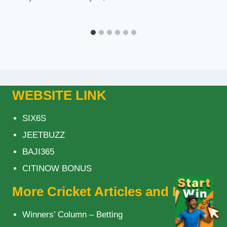
WEBSITE LINK
SIX6S
JEETBUZZ
BAJI365
CITINOW BONUS
More Cricket Articles and News
Winners’ Column – Betting