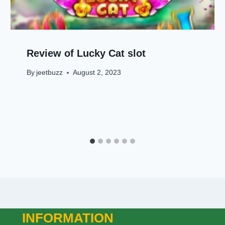
Review of Lucky Cat slot
By
jeetbuzz
August 2, 2023
INFORMATION