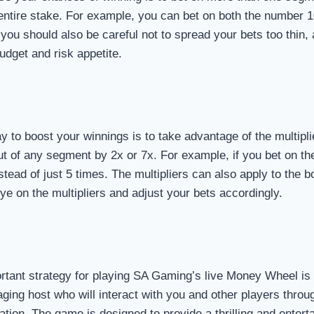
 entire stake. For example, you can bet on both the number
ou should also be careful not to spread your bets too thin, a
udget and risk appetite.
y to boost your winnings is to take advantage of the multipl
t of any segment by 2x or 7x. For example, if you bet on th
instead of just 5 times. The multipliers can also apply to th
e on the multipliers and adjust your bets accordingly.
ant strategy for playing SA Gaming’s live Money Wheel is t
ging host who will interact with you and other players throu
tion. The game is designed to provide a thrilling and enterta