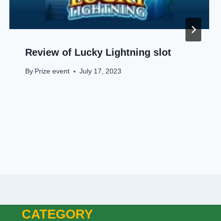
Review of Lucky Lightning slot
By
Prize event
July 17, 2023
CATEGORY