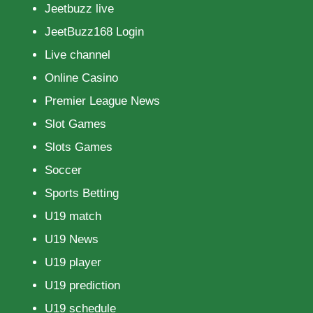
Jeetbuzz live
JeetBuzz168 Login
Live channel
Online Casino
Premier League News
Slot Games
Slots Games
Soccer
Sports Betting
U19 match
U19 News
U19 player
U19 prediction
U19 schedule