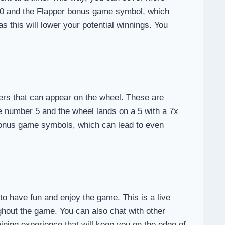
 10 and the Flapper bonus game symbol, which
s this will lower your potential winnings. You
iers that can appear on the wheel. These are
e number 5 and the wheel lands on a 5 with a 7x
e bonus game symbols, which can lead to even
o have fun and enjoy the game. This is a live
ghout the game. You can also chat with other
ining experience that will keep you on the edge of