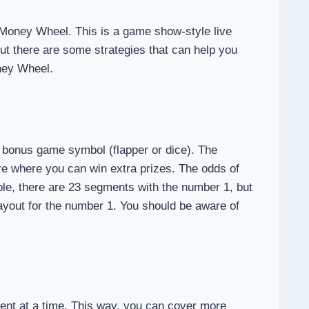
 Money Wheel. This is a game show-style live
but there are some strategies that can help you
ney Wheel.
 bonus game symbol (flapper or dice). The
re where you can win extra prizes. The odds of
e, there are 23 segments with the number 1, but
ayout for the number 1. You should be aware of
ent at a time. This way, you can cover more