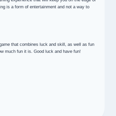
ing is a form of entertainment and not a way to
ame that combines luck and skill, as well as fun
ow much fun it is. Good luck and have fun!