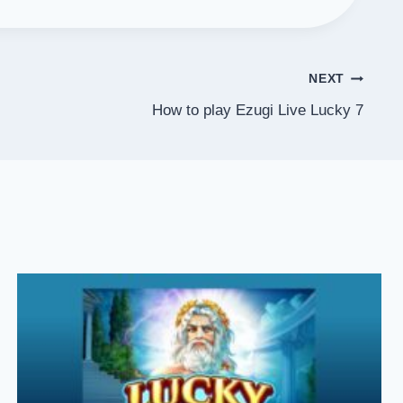
NEXT
How to play Ezugi Live Lucky 7