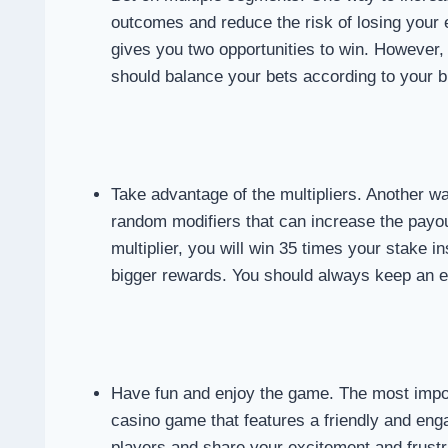
outcomes and reduce the risk of losing your
gives you two opportunities to win. However, y
should balance your bets according to your b
Take advantage of the multipliers. Another wa
random modifiers that can increase the payou
multiplier, you will win 35 times your stake 
bigger rewards. You should always keep an ey
Have fun and enjoy the game. The most import
casino game that features a friendly and enga
players and share your excitement and frustra