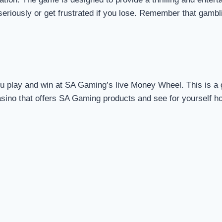
eriously or get frustrated if you lose. Remember that gambl
ou play and win at SA Gaming’s live Money Wheel. This is a g
casino that offers SA Gaming products and see for yourself h