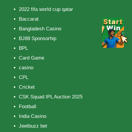
2022 fifa world cup qatar
Baccarat
Bangladesh Casino
BJ88 Sponsorhip
BPL
Card Game
casino
CPL
Cricket
CSK Squad IPL Auction 2025
Football
India Casino
Jeetbuzz bet