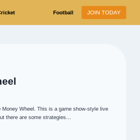
JOIN TODAY
ricket
Football
heel
ve Money Wheel. This is a game show-style live
 but there are some strategies…