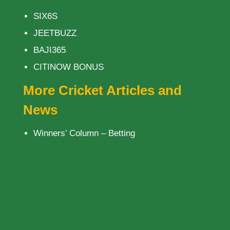
SIX6S
JEETBUZZ
BAJI365
CITINOW BONUS
More Cricket Articles and
News
Winners’ Column – Betting