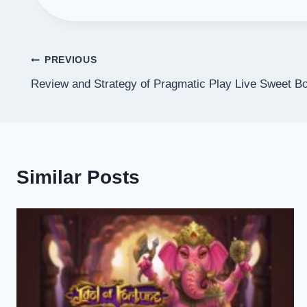
Post
PREVIOUS
Review and Strategy of Pragmatic Play Live Sweet B
navigation
Similar Posts