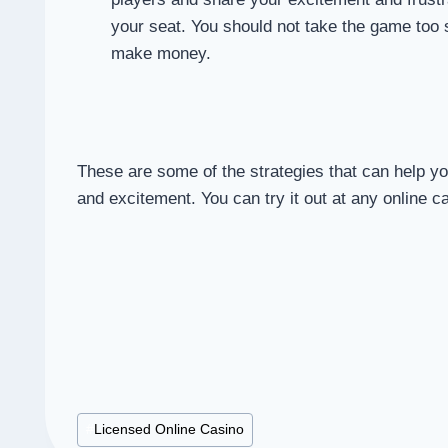
your seat. You should not take the game too s
make money.
These are some of the strategies that can help y
and excitement. You can try it out at any online 
Post
#
Licensed Online Casino
Tags: