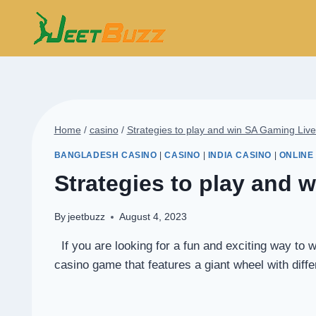
Skip
to
content
Home
/
casino
/
Strategies to play and win SA Gaming Li
BANGLADESH CASINO
|
CASINO
|
INDIA CASINO
|
ONLINE
Strategies to play and
By
jeetbuzz
August 4, 2023
If you are looking for a fun and exciting way to
casino game that features a giant wheel with diff