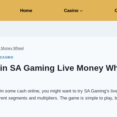
Home
Casino
C
ve Money Wheel
 CASINO
 win SA Gaming Live Money W
 win some cash online, you might want to try SA Gaming’s li
erent segments and multipliers. The game is simple to play,