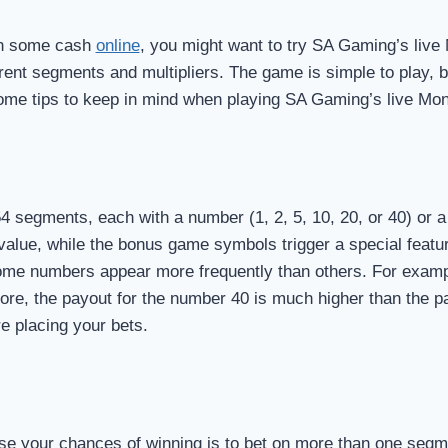
win some cash
online
, you might want to try SA Gaming’s live
erent segments and multipliers. The game is simple to play, 
some tips to keep in mind when playing SA Gaming’s live Mo
 segments, each with a number (1, 2, 5, 10, 20, or 40) or a
alue, while the bonus game symbols trigger a special featu
ome numbers appear more frequently than others. For exampl
re, the payout for the number 40 is much higher than the p
e placing your bets.
se your chances of winning is to bet on more than one segm