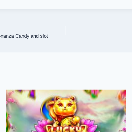
onanza Candyland slot