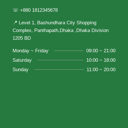
☏ +880 1812345678
📍 Level 1, Bashundhara City Shopping
Complex, Panthapath,Dhaka ,Dhaka Division
1205 BD
Monday ~ Friday
09:00 ~ 21:00
Saturday
10:00 ~ 18:00
Sunday
11:00 ~ 20:00