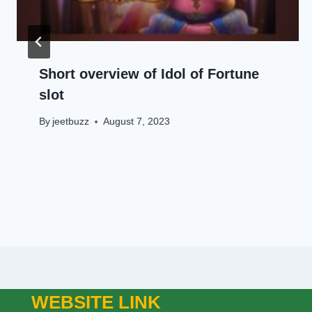
Short overview of Idol of Fortune
slot
By
jeetbuzz
August 7, 2023
WEBSITE LINK