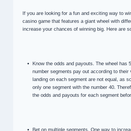
If you are looking for a fun and exciting way to 
casino game that features a giant wheel with diff
increase your chances of winning big. Here are 
Know the odds and payouts. The wheel has 54
number segments pay out according to their v
landing on each segment are not equal, as s
only one segment with the number 40. Therefo
the odds and payouts for each segment befor
Bet on multiple segments. One way to increa