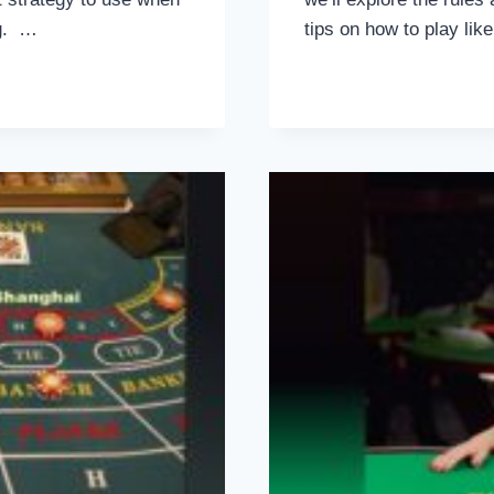
ng. …
tips on how to play lik
QUICK
READ MORE
TIPS
AND
STRATEGY
PLAYTECH
LIVE
VIP
BACCARA