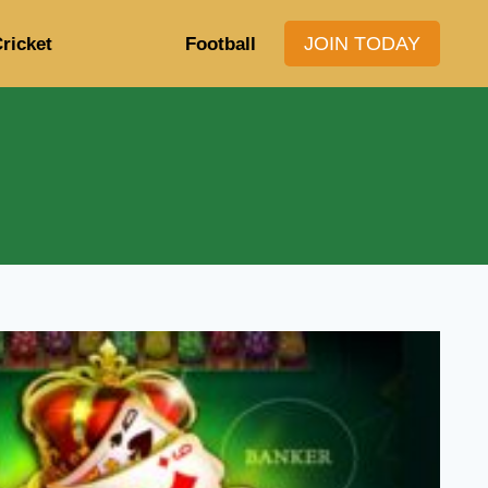
JOIN TODAY
ricket
Football