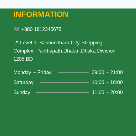
INFORMATION
☏ +880 1812345678
📍 Level 1, Bashundhara City Shopping
Complex, Panthapath,Dhaka ,Dhaka Division
1205 BD
Monday ~ Friday
09:00 ~ 21:00
Saturday
10:00 ~ 18:00
Sunday
11:00 ~ 20:00