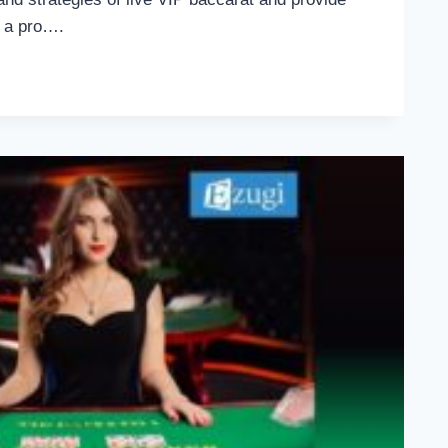
e a pro….
’S
T