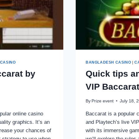
 CASINO
BANGLADESH CASINO
|
C
ccarat by
Quick tips a
VIP Baccara
By
Prize event
July 18, 
ular online casino
Baccarat is a popular 
lity graphics. It’s an
and Playtech’s live VI
ncrease your chances of
with its immersive game
st strategy to use when
we’ll explore the rules