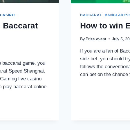
 CASINO
BACCARAT
|
BANGLADESH
e Baccarat
How to win E
By
Prize event
July 5, 2
If you are a fan of Ba
side bet, you should t
ive baccarat game, you
follows the conventiona
arat Speed Shanghai.
can bet on the chance t
A Gaming live casino
to play baccarat online.
HOW
READ MORE
TO
WIN
EZUGI
LIVE
BACCARA
SUPER
6