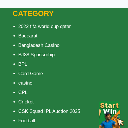
CATEGORY
2022 fifa world cup qatar
Baccarat
Bangladesh Casino
BJ88 Sponsorhip
BPL
Card Game
casino
CPL
Cricket
CSK Squad IPL Auction 2025
Football