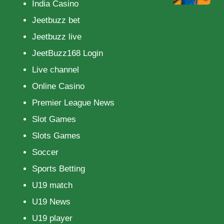
India Casino
Jeetbuzz bet
Jeetbuzz live
JeetBuzz168 Login
Live channel
Online Casino
Premier League News
Slot Games
Slots Games
Soccer
Sports Betting
U19 match
U19 News
U19 player