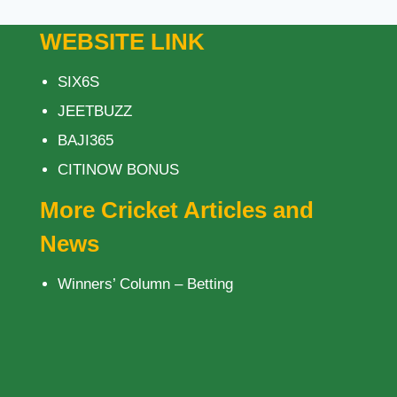
GAMING
LIVE
WEBSITE LINK
BACCARAT
SPEED
SHANGHAI
SIX6S
JEETBUZZ
BAJI365
CITINOW BONUS
More Cricket Articles and
News
Winners’ Column – Betting