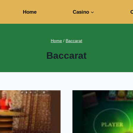
Home
Casino
C
Home
/
Baccarat
Baccarat