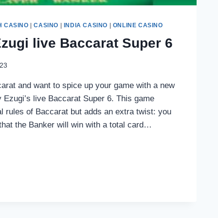
 CASINO
|
CASINO
|
INDIA CASINO
|
ONLINE CASINO
zugi live Baccarat Super 6
023
ccarat and want to spice up your game with a new
ry Ezugi’s live Baccarat Super 6. This game
l rules of Baccarat but adds an extra twist: you
hat the Banker will win with a total card…
T