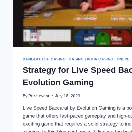
BANGLADESH CASINO
|
CASINO
|
INDIA CASINO
|
ONLINE
Strategy for Live Speed Ba
Evolution Gaming
By
Prize event
July 18, 2023
Live Speed Baccarat by Evolution Gaming is a pop
game that offers fast-paced gameplay and high-qua
exciting game that requires a solid strategy to i
winning. In this blog post, we will discuss the be