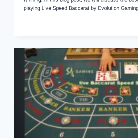
playing Live Speed Baccarat by Evolution Gami
STRATEGY
READ MORE
FOR
LIVE
SPEED
BACCARAT
BY
EVOLUTION
GAMING