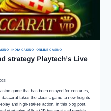
ASINO
|
INDIA CASINO
|
ONLINE CASINO
nd strategy Playtech’s Live
t
2023
casino game that has been enjoyed for centuries,
P Baccarat takes the classic game to new heights
play and high-stakes action. In this blog post,
 and strategies of live VIP baccarat and provide