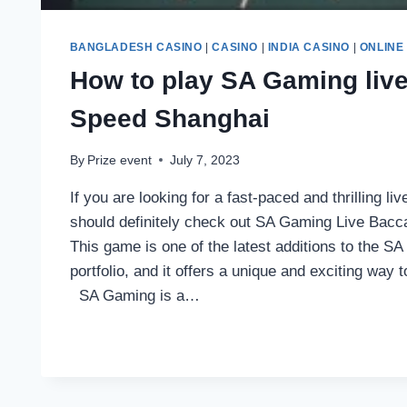
BANGLADESH CASINO
|
CASINO
|
INDIA CASINO
|
ONLINE
How to play SA Gaming liv
Speed Shanghai
By
Prize event
July 7, 2023
If you are looking for a fast-paced and thrilling l
should definitely check out SA Gaming Live Bacc
This game is one of the latest additions to the S
portfolio, and it offers a unique and exciting way 
SA Gaming is a…
HOW
READ MORE
TO
PLAY
SA