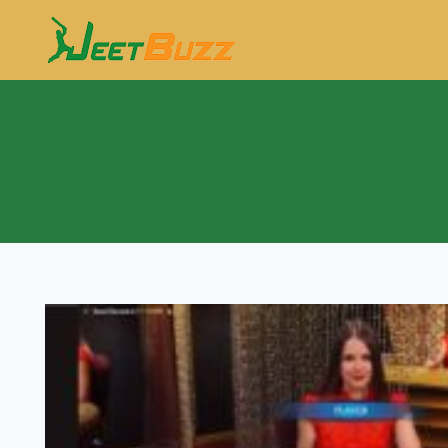
Skip
to
content